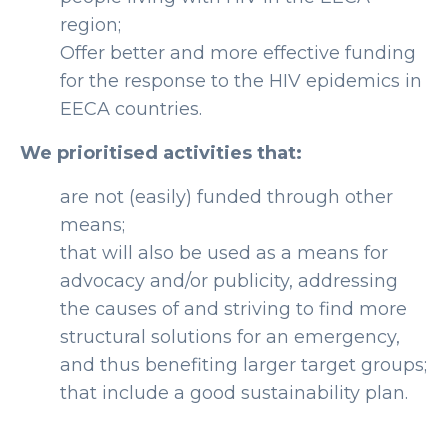
region;
Offer better and more effective funding
for the response to the HIV epidemics in
EECA countries.
We prioritised activities that:
are not (easily) funded through other
means;
that will also be used as a means for
advocacy and/or publicity, addressing
the causes of and striving to find more
structural solutions for an emergency,
and thus benefiting larger target groups;
that include a good sustainability plan.