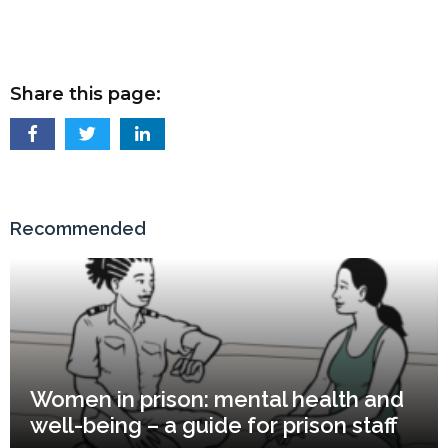
Share this page:
Recommended
Women in prison: mental health and
well-being – a guide for prison staff