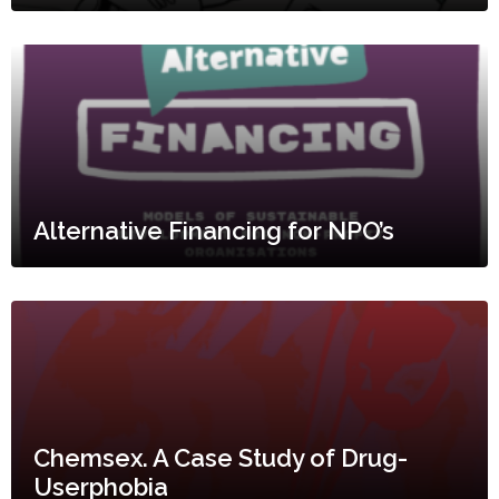
Alternative Financing for NPO’s
Chemsex. A Case Study of Drug-
Userphobia