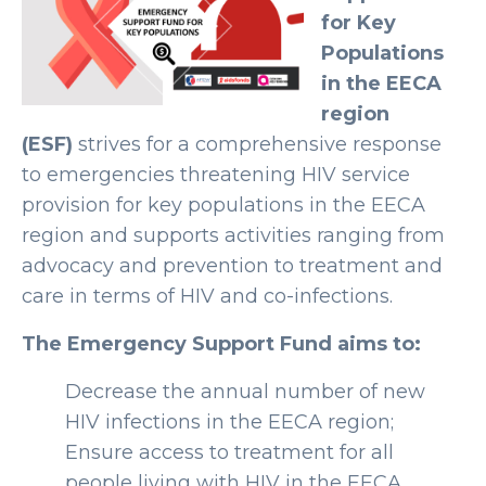
for Key
Populations
in the EECA
region
(ESF)
strives for a comprehensive response
to emergencies threatening HIV service
provision for key populations in the EECA
region and supports activities ranging from
advocacy and prevention to treatment and
care in terms of HIV and co-infections.
The Emergency Support Fund aims to:
Decrease the annual number of new
HIV infections in the EECA region;
Ensure access to treatment for all
people living with HIV in the EECA