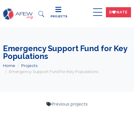
DWNATE
PROJECTS
Emergency Support Fund for Key
Populations
Home
Projects
Emergency Support Fund for Key Populations
Previous projects