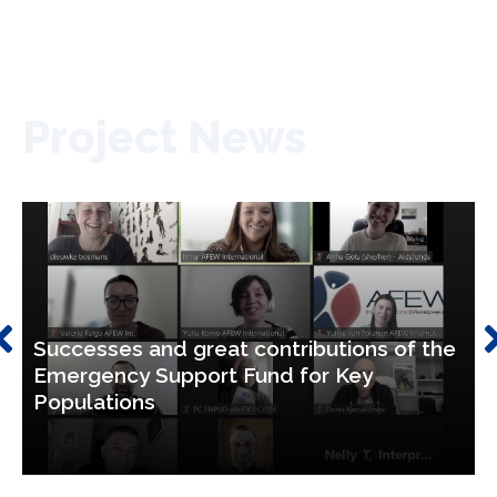
Project News
Successes and great contributions of the
Emergency Support Fund for Key
Populations