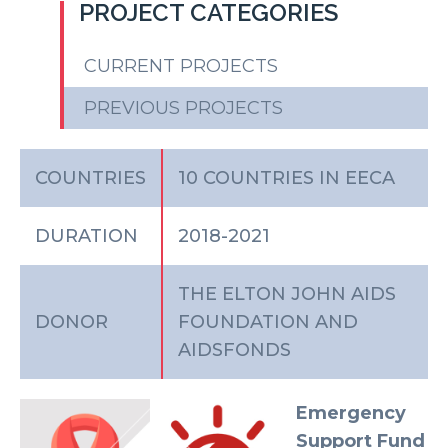
PROJECT CATEGORIES
CURRENT PROJECTS
PREVIOUS PROJECTS
COUNTRIES
10 COUNTRIES IN EECA
DURATION
2018-2021
THE ELTON JOHN AIDS
DONOR
FOUNDATION AND
AIDSFONDS
Emergency
Support Fund