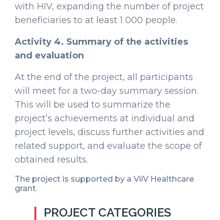
with HIV, expanding the number of project
beneficiaries to at least 1 000 people.
Activity 4. Summary of the activities
and evaluation
At the end of the project, all participants
will meet for a two-day summary session.
This will be used to summarize the
project’s achievements at individual and
project levels, discuss further activities and
related support, and evaluate the scope of
obtained results.
The project is supported by a ViiV Healthcare
grant.
PROJECT CATEGORIES