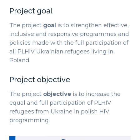
Project goal
The project
goal
is to strengthen effective,
inclusive and responsive programmes and
policies made with the full participation of
all PLHIV Ukrainian refugees living in
Poland.
Project objective
The project
objective
is to increase the
equal and full participation of PLHIV
refugees from Ukraine in polish HIV
programming.