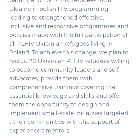
participation of PLHIV refugees from
Ukraine in polish HIV programming,
leading to strengthened effective,
inclusive and responsive programmes and
policies made with the full participation of
all PLHIV Ukrainian refugees living in
Poland. To achieve this change, we plan to
recruit 20 Ukrainian PLHIV refugees willing
to become community leaders and self-
advocates, provide them with
comprehensive trainings covering the
essential knowledge and skills and offer
them the opportunity to design and
implement small-scale initiatives targeted
t their communities with the support of
experienced mentors.