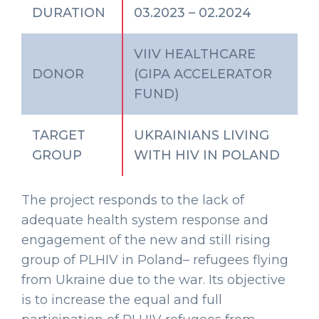
DURATION
03.2023 – 02.2024
VIIV HEALTHCARE
DONOR
(GIPA ACCELERATOR
FUND)
TARGET
UKRAINIANS LIVING
GROUP
WITH HIV IN POLAND
The project responds to the lack of
adequate health system response and
engagement of the new and still rising
group of PLHIV in Poland– refugees flying
from Ukraine due to the war. Its objective
is to increase the equal and full