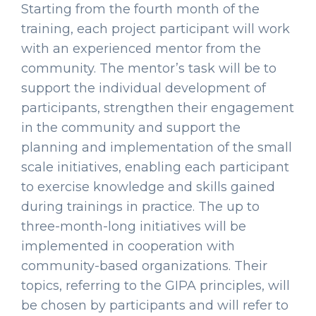
Starting from the fourth month of the
training, each project participant will work
with an experienced mentor from the
community. The mentor’s task will be to
support the individual development of
participants, strengthen their engagement
in the community and support the
planning and implementation of the small
scale initiatives, enabling each participant
to exercise knowledge and skills gained
during trainings in practice. The up to
three-month-long initiatives will be
implemented in cooperation with
community-based organizations. Their
topics, referring to the GIPA principles, will
be chosen by participants and will refer to