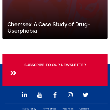
Chemsex. A Case Study of Drug-
Userphobia
SUBSCRIBE TO OUR NEWSLETTER
Privacy Policy
Terms of Use
Vacancies
Contacts