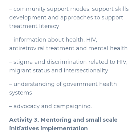
– community support modes, support skills
development and approaches to support
treatment literacy
– information about health, HIV,
antiretroviral treatment and mental health
– stigma and discrimination related to HIV,
migrant status and intersectionality
– understanding of government health
systems
– advocacy and campaigning.
Activity 3. Mentoring and small scale
initiatives implementation