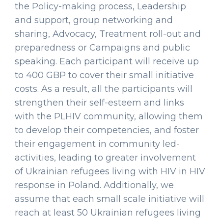
the Policy-making process, Leadership
and support, group networking and
sharing, Advocacy, Treatment roll-out and
preparedness or Campaigns and public
speaking. Each participant will receive up
to 400 GBP to cover their small initiative
costs. As a result, all the participants will
strengthen their self-esteem and links
with the PLHIV community, allowing them
to develop their competencies, and foster
their engagement in community led-
activities, leading to greater involvement
of Ukrainian refugees living with HIV in HIV
response in Poland. Additionally, we
assume that each small scale initiative will
reach at least 50 Ukrainian refugees living