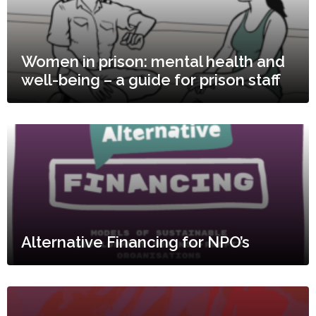
Women in prison: mental health and
well-being – a guide for prison staff
Alternative Financing for NPO’s