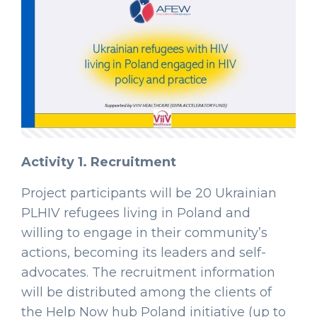
Activity 1. Recruitment
Project participants will be 20 Ukrainian
PLHIV refugees living in Poland and
willing to engage in their community’s
actions, becoming its leaders and self-
advocates. The recruitment information
will be distributed among the clients of
the Help Now hub Poland initiative (up to