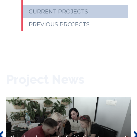
CURRENT PROJECTS
PREVIOUS PROJECTS
Project News