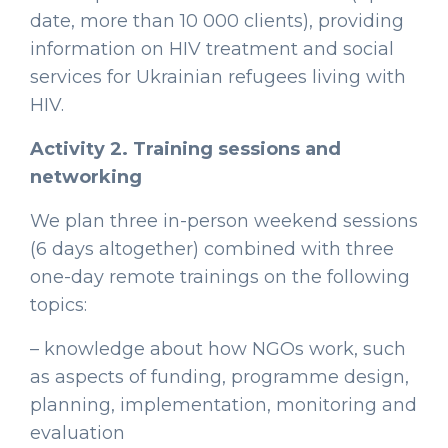
date, more than 10 000 clients), providing
information on HIV treatment and social
services for Ukrainian refugees living with
HIV.
Activity 2. Training sessions and
networking
We plan three in-person weekend sessions
(6 days altogether) combined with three
one-day remote trainings on the following
topics:
– knowledge about how NGOs work, such
as aspects of funding, programme design,
planning, implementation, monitoring and
evaluation