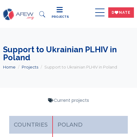
DWNATE
PROJECTS
Support to Ukrainian PLHIV in
Poland
Home
Projects
Support to Ukrainian PLHIV in Poland
Current projects
COUNTRIES
POLAND