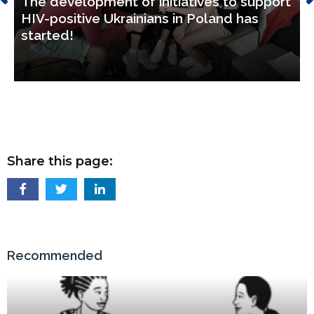
The development of initiatives to support
HIV-positive Ukrainians in Poland has
started!
Share this page:
Recommended