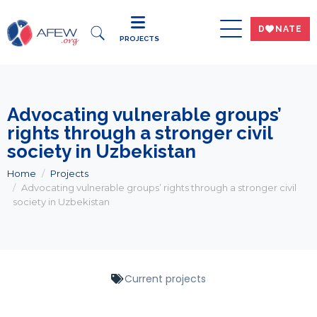
DWNATE
PROJECTS
Advocating vulnerable groups’
rights through a stronger civil
society in Uzbekistan
Home
Projects
Advocating vulnerable groups’ rights through a stronger civil
society in Uzbekistan
Current projects