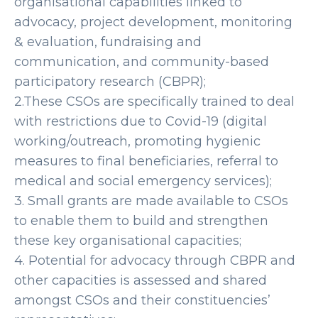
organisational capabilities linked to
advocacy, project development, monitoring
& evaluation, fundraising and
communication, and community-based
participatory research (CBPR);
2.These CSOs are specifically trained to deal
with restrictions due to Covid-19 (digital
working/outreach, promoting hygienic
measures to final beneficiaries, referral to
medical and social emergency services);
3. Small grants are made available to CSOs
to enable them to build and strengthen
these key organisational capacities;
4. Potential for advocacy through CBPR and
other capacities is assessed and shared
amongst CSOs and their constituencies’