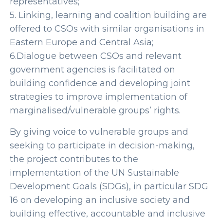
representatives;
5. Linking, learning and coalition building are
offered to CSOs with similar organisations in
Eastern Europe and Central Asia;
6.Dialogue between CSOs and relevant
government agencies is facilitated on
building confidence and developing joint
strategies to improve implementation of
marginalised/vulnerable groups’ rights.
By giving voice to vulnerable groups and
seeking to participate in decision-making,
the project contributes to the
implementation of the UN Sustainable
Development Goals (SDGs), in particular SDG
16 on developing an inclusive society and
building effective, accountable and inclusive