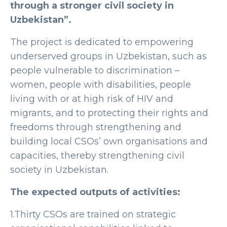
through a stronger civil society in
Uzbekistan”.
The project is dedicated to empowering
underserved groups in Uzbekistan, such as
people vulnerable to discrimination –
women, people with disabilities, people
living with or at high risk of HIV and
migrants, and to protecting their rights and
freedoms through strengthening and
building local CSOs’ own organisations and
capacities, thereby strengthening civil
society in Uzbekistan.
The expected outputs of activities:
1.Thirty CSOs are trained on strategic