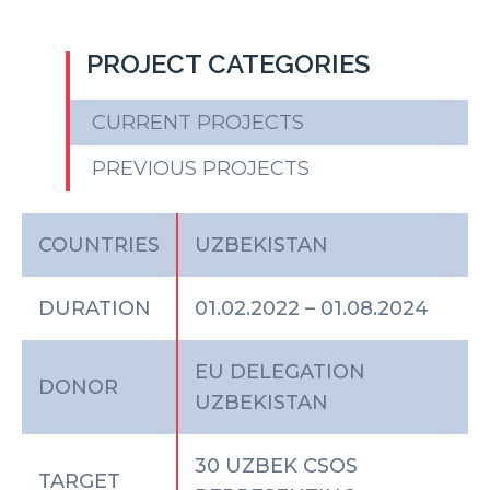
PROJECT CATEGORIES
CURRENT PROJECTS
PREVIOUS PROJECTS
COUNTRIES
UZBEKISTAN
DURATION
01.02.2022 – 01.08.2024
EU DELEGATION
DONOR
UZBEKISTAN
30 UZBEK CSOS
TARGET