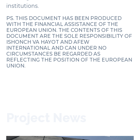
institutions.
PS. THIS DOCUMENT HAS BEEN PRODUCED
WITH THE FINANCIAL ASSISTANCE OF THE
EUROPEAN UNION. THE CONTENTS OF THIS
DOCUMENT ARE THE SOLE RESPONSIBILITY OF
ISHONCH VA HAYOT AND AFEW
INTERNATIONAL AND CAN UNDER NO
CIRCUMSTANCES BE REGARDED AS
REFLECTING THE POSITION OF THE EUROPEAN
UNION.
Project News