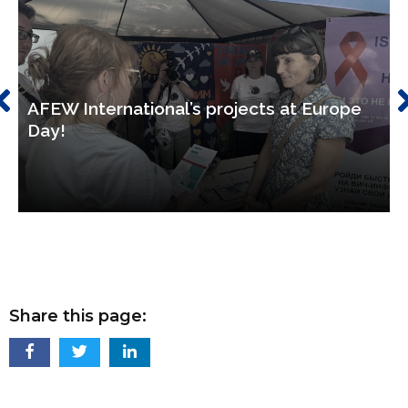
AFEW International’s projects at Europe
Day!
Share this page: