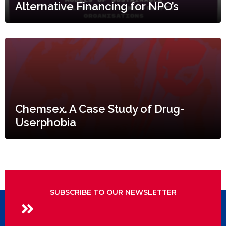
Alternative Financing for NPO’s
Chemsex. A Case Study of Drug-
Userphobia
SUBSCRIBE TO OUR NEWSLETTER