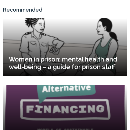
Recommended
Women in prison: mental health and
well-being – a guide for prison staff