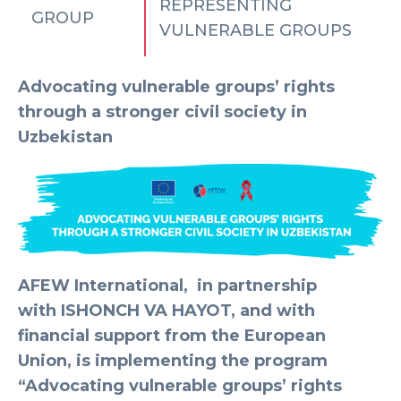
REPRESENTING
GROUP
VULNERABLE GROUPS
Advocating vulnerable groups’ rights
through a stronger civil society in
Uzbekistan
AFEW International,
in partnership
with
ISHONCH VA HAYOT,
and with
financial support from the European
Union, is implementing the program
“Advocating vulnerable groups’ rights