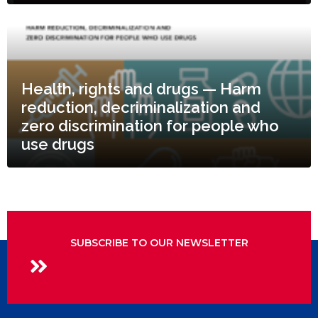
Health, rights and drugs — Harm
reduction, decriminalization and
zero discrimination for people who
use drugs
SUBSCRIBE TO OUR NEWSLETTER