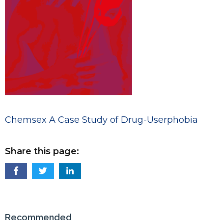
Chemsex A Case Study of Drug-Userphobia
Share this page:
Recommended