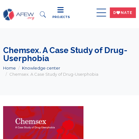
DWNATE
PROJECTS
Chemsex. A Case Study of Drug-
Userphobia
Home
Knowledge center
Chemsex. A Case Study of Drug-Userphobia