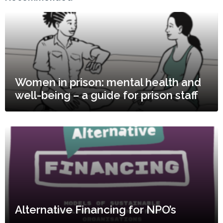
Women in prison: mental health and
well-being – a guide for prison staff
Alternative Financing for NPO’s