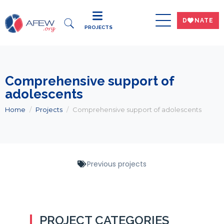
DWNATE
PROJECTS
Comprehensive support of
adolescents
Home
Projects
Comprehensive support of adolescents
Previous projects
PROJECT CATEGORIES