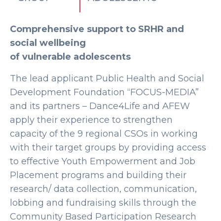
Comprehensive support to SRHR and
social wellbeing
of vulnerable adolescents
The lead applicant Public Health and Social
Development Foundation “FOCUS-MEDIA”
and its partners – Dance4Life and AFEW
apply their experience to strengthen
capacity of the 9 regional CSOs in working
with their target groups by providing access
to effective Youth Empowerment and Job
Placement programs and building their
research/ data collection, communication,
lobbing and fundraising skills through the
Community Based Participation Research