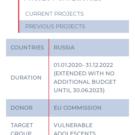
CURRENT PROJECTS
PREVIOUS PROJECTS
COUNTRIES
RUSSIA
01.01.2020- 31.12.2022
(EXTENDED WITH NO
DURATION
ADDITIONAL BUDGET
UNTIL 30.06.2023)
DONOR
EU COMMISSION
TARGET
VULNERABLE
GROUP
ADOLESCENTS