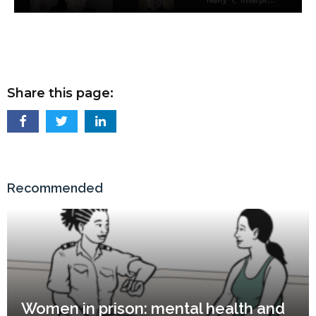
Share this page:
Recommended
Women in prison: mental health and