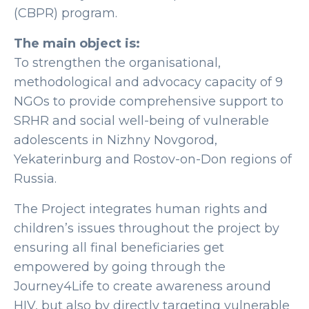
(CBPR) program.
The main object is:
To strengthen the organisational,
methodological and advocacy capacity of 9
NGOs to provide comprehensive support to
SRHR and social well-being of vulnerable
adolescents in Nizhny Novgorod,
Yekaterinburg and Rostov-on-Don regions of
Russia.
The Project integrates human rights and
children’s issues throughout the project by
ensuring all final beneficiaries get
empowered by going through the
Journey4Life to create awareness around
HIV, but also by directly targeting vulnerable