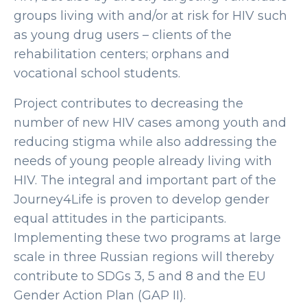
groups living with and/or at risk for HIV such
as young drug users – clients of the
rehabilitation centers; orphans and
vocational school students.
Project contributes to decreasing the
number of new HIV cases among youth and
reducing stigma while also addressing the
needs of young people already living with
HIV. The integral and important part of the
Journey4Life is proven to develop gender
equal attitudes in the participants.
Implementing these two programs at large
scale in three Russian regions will thereby
contribute to SDGs 3, 5 and 8 and the EU
Gender Action Plan (GAP II).