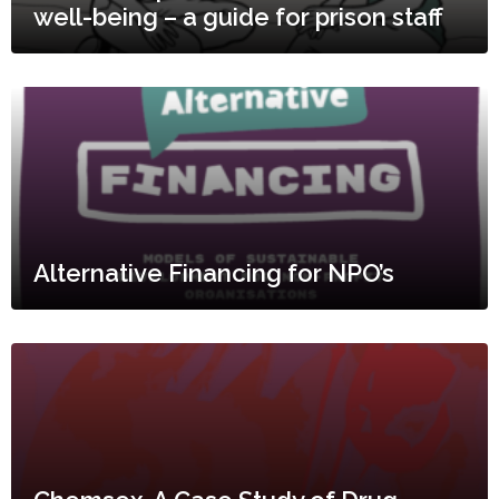
well-being – a guide for prison staff
Alternative Financing for NPO’s