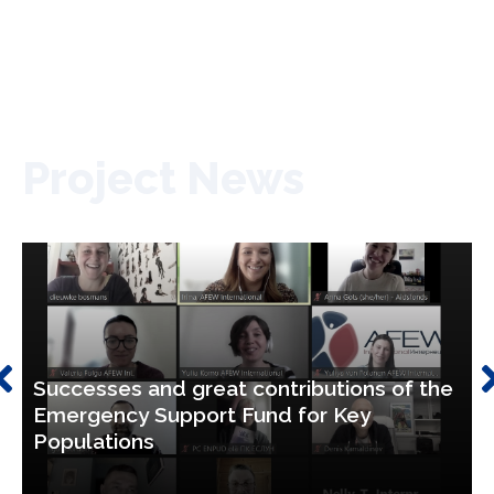
Project News
Successes and great contributions of the
Emergency Support Fund for Key
Populations