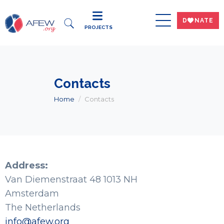
DWNATE
PROJECTS
Contacts
Home
Contacts
Address:
Van Diemenstraat 48 1013 NH
Amsterdam
The Netherlands
info@afew.org