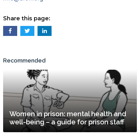
Share this page:
Recommended
Women in prison: mental health and
well-being – a guide for prison staff