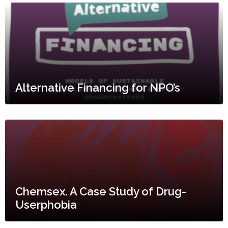
Alternative Financing for NPO’s
Chemsex. A Case Study of Drug-
Userphobia