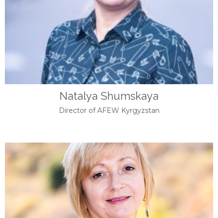
Natalya Shumskaya
Director of AFEW Kyrgyzstan