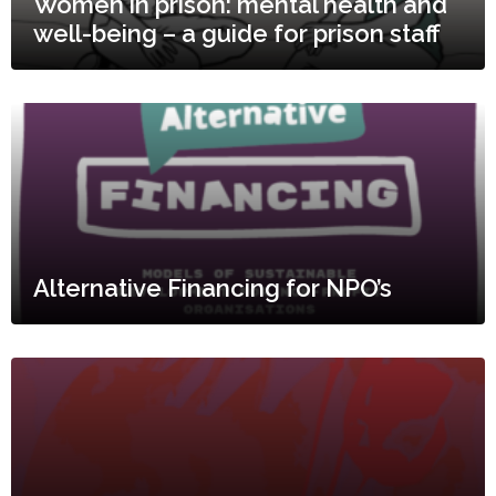
Women in prison: mental health and
well-being – a guide for prison staff
Alternative Financing for NPO’s