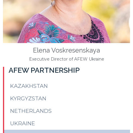
Elena Voskresenskaya
Executive Director of AFEW Ukraine
AFEW PARTNERSHIP
KAZAKHSTAN
KYRGYZSTAN
NETHERLANDS
UKRAINE