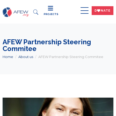
DWNATE
PROJECTS
AFEW Partnership Steering
Commitee
Home
About us
AFEW Partnership Steering Commitee