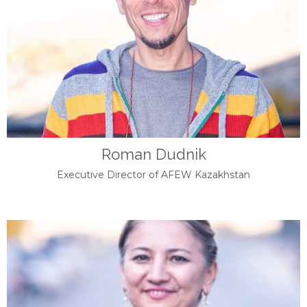
Roman Dudnik
Executive Director of AFEW Kazakhstan