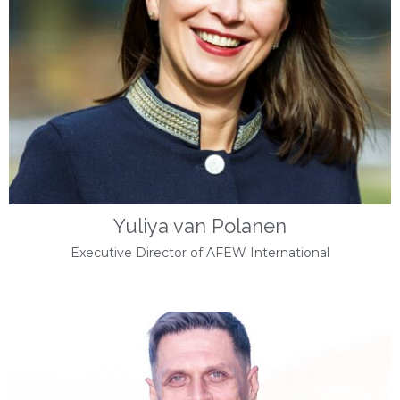
Yuliya van Polanen
Executive Director of AFEW International