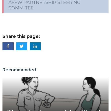
AFEW PARTNERSHIP STEERING
COMMITEE
Share this page:
Recommended