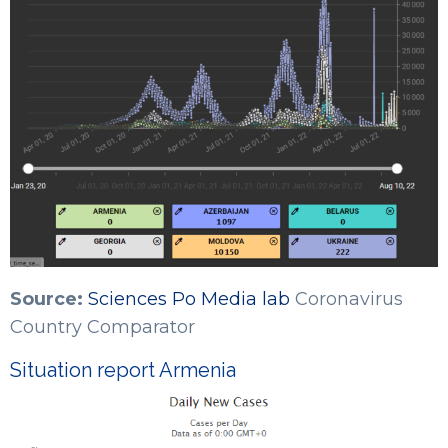
Source:
Sciences Po Media lab
Coronavirus
Country Comparator
Situation report Armenia