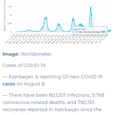
Image:
Worldometer
Cases of COVID-19
— Azerbaijan is reporting 121 new COVID-19
cases
on August 8.
— There have been 803,157 infections, 9,768
coronavirus-related deaths, and 790,193
recoveries reported in Azerbaijan since the