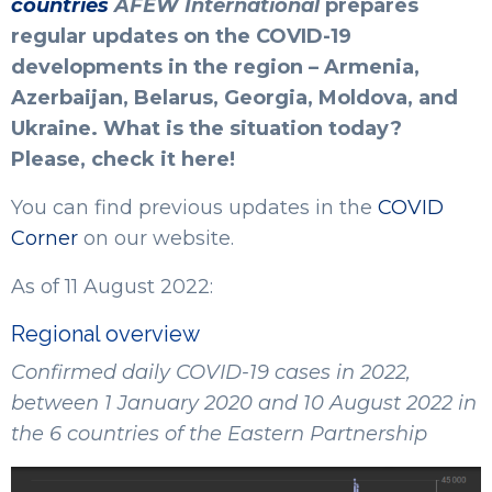
countries
AFEW International
prepares
regular updates on the COVID-19
developments in the region – Armenia,
Azerbaijan, Belarus, Georgia, Moldova, and
Ukraine. What is the situation today?
Please, check it here!
You can find previous updates in the
COVID
Corner
on our website.
As of 11 August 2022:
Regional overview
Confirmed daily COVID-19 cases in 2022,
between 1 January 2020 and 10 August 2022 in
the 6 countries of the Eastern Partnership