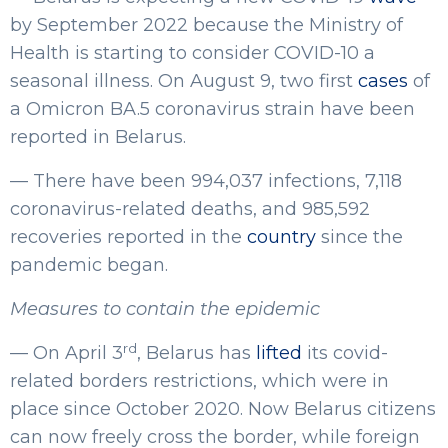
by September 2022 because the Ministry of
Health is starting to consider COVID-10 a
seasonal illness. On August 9, two first
cases
of
a Omicron BA.5 coronavirus strain have been
reported in Belarus.
— There have been 994,037 infections, 7,118
coronavirus-related deaths, and 985,592
recoveries reported in the
country
since the
pandemic began.
Measures to contain the epidemic
rd
— On April 3
, Belarus has
lifted
its covid-
related borders restrictions, which were in
place since October 2020. Now Belarus citizens
can now freely cross the border, while foreign