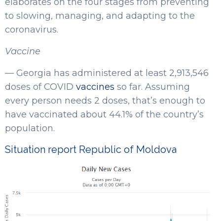
elaborates on the four stages from preventing
to slowing, managing, and adapting to the
coronavirus.
Vaccine
— Georgia has administered at least 2,913,546
doses of COVID
vaccines
so far. Assuming
every person needs 2 doses, that’s enough to
have vaccinated about 44.1% of the country’s
population.
Situation report Republic of Moldova