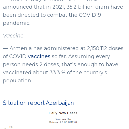
announced that in 2021, 35.2 billion dram have
been directed to combat the COVID19
pandemic.
Vaccine
— Armenia has administered at 2,150,112 doses
of COVID
vaccines
so far. Assuming every
person needs 2 doses, that’s enough to have
vaccinated about 33.3 % of the country’s
population.
Situation report Azerbaijan