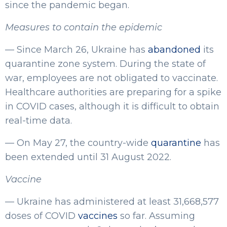
since the pandemic began.
Measures to contain the epidemic
— Since March 26, Ukraine has
abandoned
its
quarantine zone system. During the state of
war, employees are not obligated to vaccinate.
Healthcare authorities are preparing for a spike
in COVID cases, although it is difficult to obtain
real-time data.
— On May 27, the country-wide
quarantine
has
been extended until 31 August 2022.
Vaccine
— Ukraine has administered at least 31,668,577
doses of COVID
vaccines
so far. Assuming