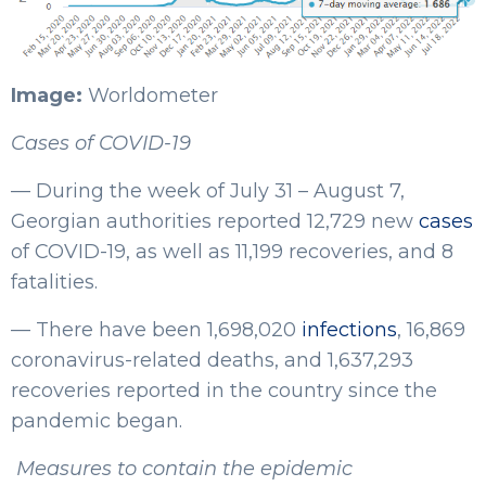
Image:
Worldometer
Cases of COVID-19
— During the week of July 31 – August 7,
Georgian authorities reported 12,729 new
cases
of COVID-19, as well as 11,199 recoveries, and 8
fatalities.
— There have been 1,698,020
infections
, 16,869
coronavirus-related deaths, and 1,637,293
recoveries reported in the country since the
pandemic began.
Measures to contain the epidemic