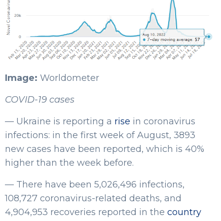
Image:
Worldometer
COVID-19 cases
— Ukraine is reporting a
rise
in coronavirus
infections: in the first week of August, 3893
new cases have been reported, which is 40%
higher than the week before.
— There have been 5,026,496 infections,
108,727 coronavirus-related deaths, and
4,904,953 recoveries reported in the
country