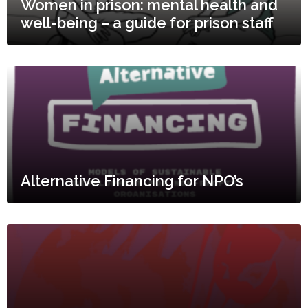
Women in prison: mental health and
well-being – a guide for prison staff
Alternative Financing for NPO’s