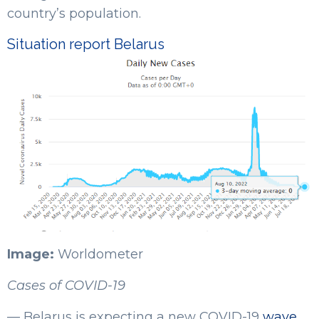
country’s population.
Situation report Belarus
Image:
Worldometer
Cases of COVID-19
— Belarus is expecting a new COVID-19
wave