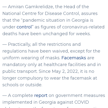
— Amiran Gamkrelidze, the Head of the
National Centre for Disease Control, assures
that the “pandemic situation in Georgia is
under
control
” as figures of coronavirus-related
deaths have been unchanged for weeks.
— Practically, all the restrictions and
regulations have been waived, except for the
uniform wearing of masks.
Facemasks
are
mandatory only at healthcare facilities and in
public transport. Since May 2, 2022, it is no
longer compulsory to wear the facemask at
schools or outside.
— A complete
report
on government measures
implemented in Georgia against COVID