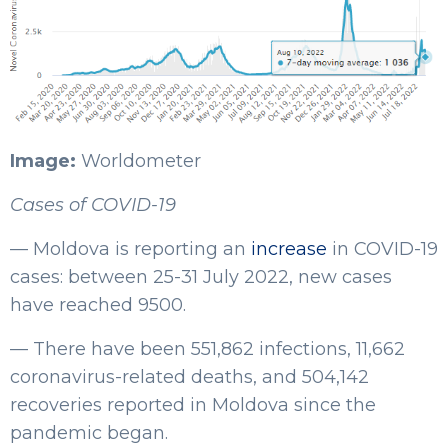
Image:
Worldometer
Cases of COVID-19
— Moldova is reporting an
increase
in COVID-19
cases: between 25-31 July 2022, new cases
have reached 9500.
— There have been 551,862 infections, 11,662
coronavirus-related deaths, and 504,142
recoveries reported in Moldova since the
pandemic began.