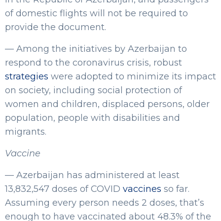
of domestic flights will not be required to
provide the document.
— Among the initiatives by Azerbaijan to
respond to the coronavirus crisis, robust
strategies
were adopted to minimize its impact
on society, including social protection of
women and children, displaced persons, older
population, people with disabilities and
migrants.
Vaccine
— Azerbaijan has administered at least
13,832,547 doses of COVID
vaccines
so far.
Assuming every person needs 2 doses, that’s
enough to have vaccinated about 48.3% of the