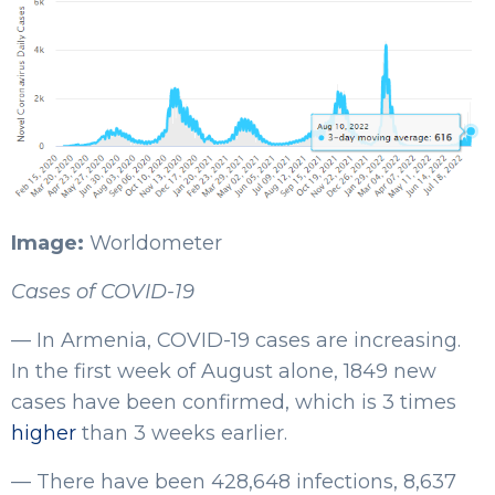
Image:
Worldometer
Cases of COVID-19
— In Armenia, COVID-19 cases are increasing.
In the first week of August alone, 1849 new
cases have been confirmed, which is 3 times
higher
than 3 weeks earlier.
— There have been 428,648 infections, 8,637