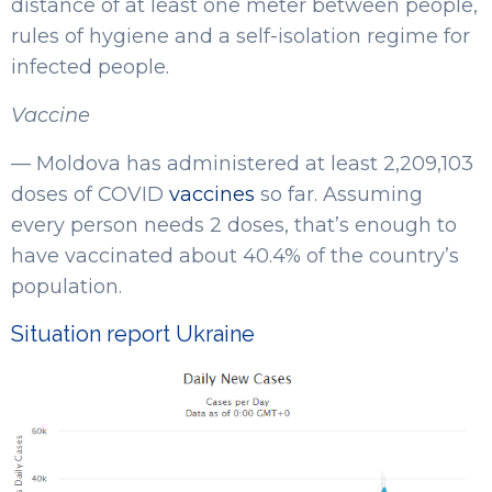
distance of at least one meter between people,
rules of hygiene and a self-isolation regime for
infected people.
Vaccine
— Moldova has administered at least 2,209,103
doses of COVID
vaccines
so far. Assuming
every person needs 2 doses, that’s enough to
have vaccinated about 40.4% of the country’s
population.
Situation report Ukraine