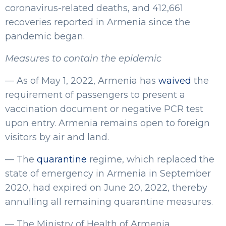
coronavirus-related deaths, and 412,661
recoveries reported in Armenia since the
pandemic began.
Measures to contain the epidemic
— As of May 1, 2022, Armenia has
waived
the
requirement of passengers to present a
vaccination document or negative PCR test
upon entry. Armenia remains open to foreign
visitors by air and land.
— The
quarantine
regime, which replaced the
state of emergency in Armenia in September
2020, had expired on June 20, 2022, thereby
annulling all remaining quarantine measures.
— The Ministry of Health of Armenia