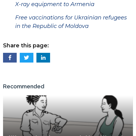
X-ray equipment to Armenia
Free vaccinations for Ukrainian refugees
in the Republic of Moldova
Share this page:
Recommended