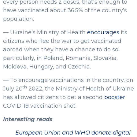
every person needs 2 doses, that’s enough to
have vaccinated about 36.5% of the country’s
population.
— Ukraine’s Ministry of Health
encourages
its
citizens who flee the war to get vaccinated
abroad when they have a chance to do so:
particularly, in Poland, Romania, Slovakia,
Moldova, Hungary, and Czechia.
— To encourage vaccinations in the country, on
th
July 20
2022, the Ministry of Health of Ukraine
has allowed citizens to get a second
booster
COVID-19 vaccination shot.
Interesting reads
European Union and WHO donate digital