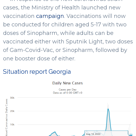
cases, the Ministry of Health launched new
vaccination
campaign
. Vaccinations will now
be conducted for children aged 5-17 with two
doses of Sinopharm, while adults can be
vaccinated either with Sputnik Light, two doses
of Gam-Covid-Vac, or Sinopharm, followed by
one booster dose of either.
Situation report Georgia