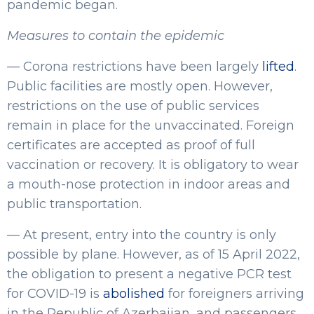
pandemic began.
Measures to contain the epidemic
— Corona restrictions have been largely
lifted
.
Public facilities are mostly open. However,
restrictions on the use of public services
remain in place for the unvaccinated. Foreign
certificates are accepted as proof of full
vaccination or recovery. It is obligatory to wear
a mouth-nose protection in indoor areas and
public transportation.
— At present, entry into the country is only
possible by plane. However, as of 15 April 2022,
the obligation to present a negative PCR test
for COVID-19 is
abolished
for foreigners arriving
in the Republic of Azerbaijan, and passengers