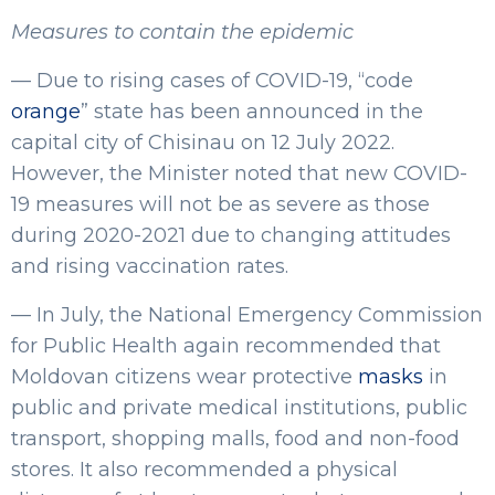
Measures to contain the epidemic
— Due to rising cases of COVID-19, “code
orange
” state has been announced in the
capital city of Chisinau on 12 July 2022.
However, the Minister noted that new COVID-
19 measures will not be as severe as those
during 2020-2021 due to changing attitudes
and rising vaccination rates.
— In July, the National Emergency Commission
for Public Health again recommended that
Moldovan citizens wear protective
masks
in
public and private medical institutions, public
transport, shopping malls, food and non-food
stores. It also recommended a physical