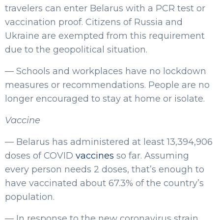
travelers can enter Belarus with a PCR test or
vaccination proof. Citizens of Russia and
Ukraine are exempted from this requirement
due to the geopolitical situation.
— Schools and workplaces have no lockdown
measures or recommendations. People are no
longer encouraged to stay at home or isolate.
Vaccine
— Belarus has administered at least 13,394,906
doses of COVID
vaccines
so far. Assuming
every person needs 2 doses, that’s enough to
have vaccinated about 67.3% of the country’s
population.
— In response to the new coronavirus strain