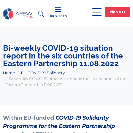
DWNATE
PROJECTS
Bi-weekly COVID-19 situation
report in the six countries of the
Eastern Partnership 11.08.2022
Home
EU COVID-19 Solidarity
Bi-weekly COVID-19 situation report in the six countries of the
Eastern Partnership 11.08.2022
Within EU-funded
COVID-19 Solidarity
Programme for the Eastern Partnership