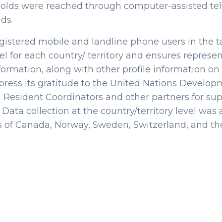
seholds were reached through computer-assisted te
ds.
gistered mobile and landline phone users in the ta
vel for each country/ territory and ensures repres
formation, along with other profile information on 
ress its gratitude to the United Nations Devel
Resident Coordinators and other partners for sup
n. Data collection at the country/territory level wa
 of Canada, Norway, Sweden, Switzerland, and th