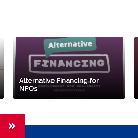
Alternative Financing for
NPO’s