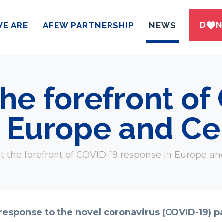
DWN
E ARE
AFEW PARTNERSHIP
NEWS
he forefront of
 Europe and Cen
the forefront of COVID-19 response in Europe an
 response to the novel coronavirus (COVID-19) p