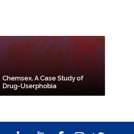
Chemsex. A Case Study of
Drug-Userphobia