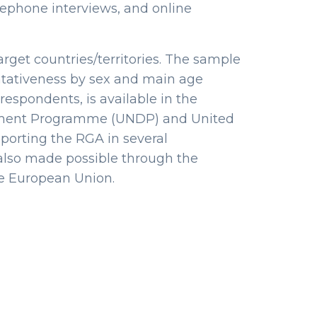
lephone interviews, and online
rget countries/territories. The sample
entativeness by sex and main age
respondents, is available in the
opment Programme (UNDP) and United
porting the RGA in several
s also made possible through the
e European Union.