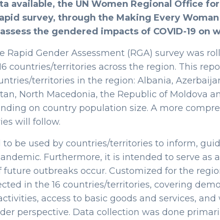
ta available, the UN Women Regional Office fo
rapid survey, through the Making Every Woman
 assess the gendered impacts of COVID-19 on
e Rapid Gender Assessment (RGA) survey was rol
 16 countries/territories across the region. This re
untries/territories in the region: Albania, Azerbaij
tan, North Macedonia, the Republic of Moldova an
ending on country population size. A more comp
es will follow.
to be used by countries/territories to inform, g
ndemic. Furthermore, it is intended to serve as a
f future outbreaks occur. Customized for the regio
ected in the 16 countries/territories, covering d
ctivities, access to basic goods and services, and 
r perspective. Data collection was done primaril