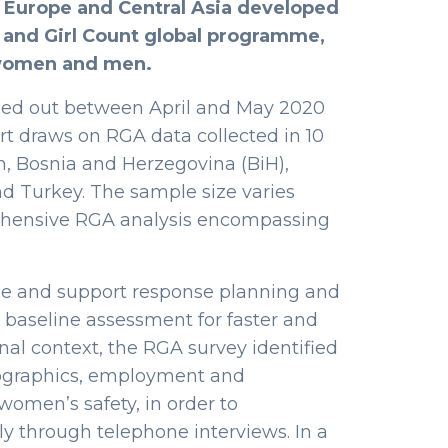
r Europe and Central Asia developed
 and Girl Count global programme,
 women and men.
led out between April and May 2020
port draws on RGA data collected in 10
an, Bosnia and Herzegovina (BiH),
d Turkey. The sample size varies
rehensive RGA analysis encompassing
uide and support response planning and
 baseline assessment for faster and
nal context, the RGA survey identified
emographics, employment and
women’s safety, in order to
y through telephone interviews. In a