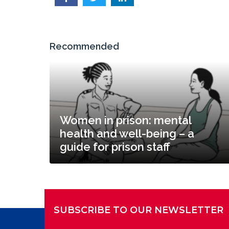
Recommended
Women in prison: mental
health and well-being – a
guide for prison staff
SUBSCRIBE TO OUR NEWSLETTER