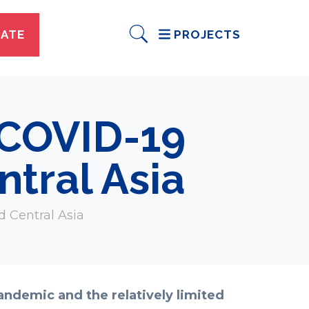
ATE
PROJECTS
 COVID-19
tral Asia
d Central Asia
andemic and the relatively limited