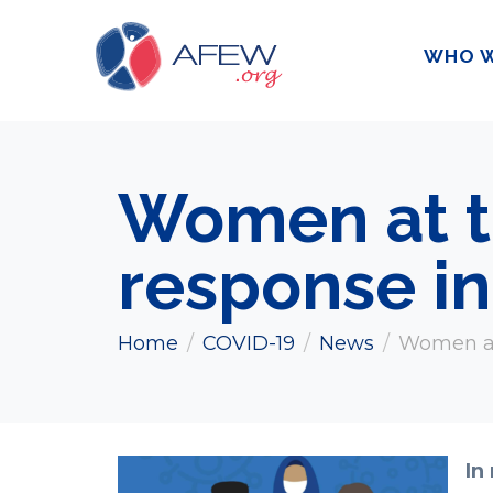
WHO W
Women at t
response in
Home
COVID-19
News
Women at 
In