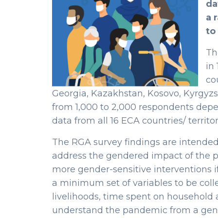
da
a 
to
Th
in
co
Georgia, Kazakhstan, Kosovo, Kyrgyzs
from 1,000 to 2,000 respondents dep
data from all 16 ECA countries/ territori
The RGA survey findings are intended 
address the gendered impact of the pa
more gender-sensitive interventions i
a minimum set of variables to be coll
livelihoods, time spent on household a
understand the pandemic from a gende