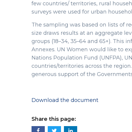
few countries/ territories, rural hou
surveys were used for urban househol
The sampling was based on lists of re
size draws results at an aggregate le
groups (18–34, 35–64 and 65+). This in
Annexes. UN Women would like to exp
Nations Population Fund (UNFPA), UN 
countries/territories across the regio
generous support of the Governments
Download the document
Share this page: