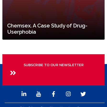
Chemsex. A Case Study of Drug-
Userphobia
SUBSCRIBE TO OUR NEWSLETTER