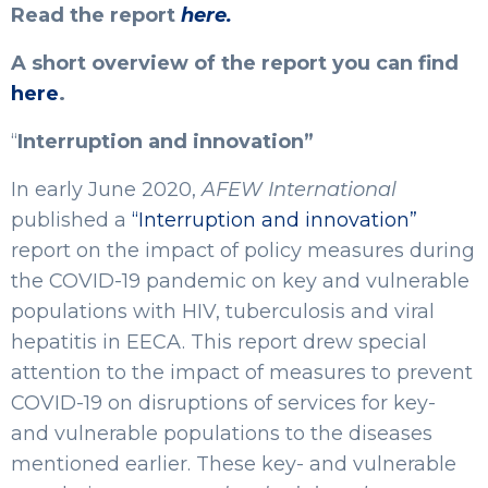
Read the report
here.
A short overview of the report you can find
here
.
“
Interruption and innovation”
In early June 2020,
AFEW International
published a
“Interruption and innovation”
report on the impact of policy measures during
the COVID-19 pandemic on key and vulnerable
populations with HIV, tuberculosis and viral
hepatitis in EECA. This report drew special
attention to the impact of measures to prevent
COVID-19 on disruptions of services for key-
and vulnerable populations to the diseases
mentioned earlier. These key- and vulnerable