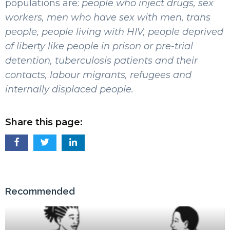
populations are:
people who inject drugs, sex
workers, men who have sex with men, trans
people, people living with HIV, people deprived
of liberty like people in prison or pre-trial
detention, tuberculosis patients and their
contacts, labour migrants, refugees and
internally displaced people.
Share this page:
Recommended