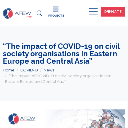
DWNATE
PROJECTS
“The impact of COVID-19 on civil
society organisations in Eastern
Europe and Central Asia”
Home
COVID-19
News
“The impact of COVID-19 on civil society organisations in
Eastern Europe and Central Asia”