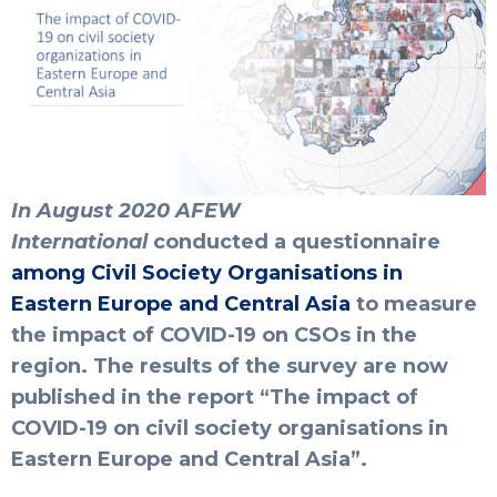
In August 2020
AFEW
International
conducted
a questionnaire
among Civil Society Organisations in
Eastern Europe and Central Asia
to measure
the impact of COVID-19 on CSOs in the
region.
The results of the survey are now
published in the report “
The impact of
COVID-19 on civil society organisations in
Eastern Europe and Central Asia
”.