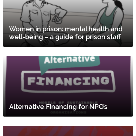
Women in prison: mental health and
well-being – a guide for prison staff
Alternative Financing for NPO’s