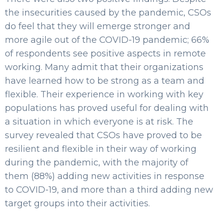
the insecurities caused by the pandemic, CSOs
do feel that they will emerge stronger and
more agile out of the COVID-19 pandemic; 66%
of respondents see positive aspects in remote
working. Many admit that their organizations
have learned how to be strong as a team and
flexible. Their experience in working with key
populations has proved useful for dealing with
a situation in which everyone is at risk. The
survey revealed that CSOs have proved to be
resilient and flexible in their way of working
during the pandemic, with the majority of
them (88%) adding new activities in response
to COVID-19, and more than a third adding new
target groups into their activities.