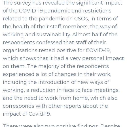
The survey has revealed the significant impact
of the COVID-19 pandemic and restrictions
related to the pandemic on CSOs, in terms of
the health of their staff members, the way of
working and sustainability. Almost half of the
respondents confessed that staff of their
organisations tested positive for COVID-19,
which shows that it had a very personal impact
on them. The majority of the respondents
experienced a lot of changes in their work,
including the introduction of new ways of
working, a reduction in face to face meetings,
and the need to work from home, which also
corresponds with other reports about the
impact of Covid-19.
There were also two positive findings. Despite