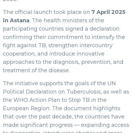
The official launch took place on
7 April 2025
in Astana
. The health ministers of the
participating countries signed a declaration
confirming their commitment to intensify the
fight against TB, strengthen intercountry
cooperation, and introduce innovative
approaches to the diagnosis, prevention, and
treatment of the disease.
The initiative supports the goals of the UN
Political Declaration on Tuberculosis, as well as
the WHO Action Plan to Stop TB in the
European Region. The document highlights
that over the past decade, the countries have
made significant progress — expanding access