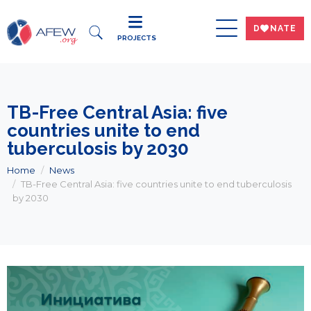
DWNATE
PROJECTS
TB-Free Central Asia: five
countries unite to end
tuberculosis by 2030
Home
News
TB-Free Central Asia: five countries unite to end tuberculosis
by 2030