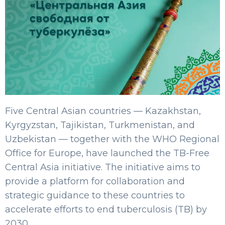
Five Central Asian countries — Kazakhstan,
Kyrgyzstan, Tajikistan, Turkmenistan, and
Uzbekistan — together with the WHO Regional
Office for Europe, have launched the TB-Free
Central Asia initiative. The initiative aims to
provide a platform for collaboration and
strategic guidance to these countries to
accelerate efforts to end tuberculosis (TB) by
2030.