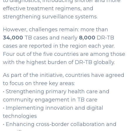
to diagnostics, introducing shorter and more
effective treatment regimens, and
strengthening surveillance systems.
However, challenges remain: more than
34,000
TB cases and nearly
8,000
DR-TB
cases are reported in the region each year.
Four out of the five countries are among those
with the highest burden of DR-TB globally.
As part of the initiative, countries have agreed
to focus on three key areas:
• Strengthening primary health care and
community engagement in TB care
• Implementing innovation and digital
technologies
• Enhancing cross-border collaboration and