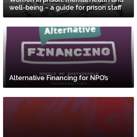
well-being – a guide for prison staff
Alternative Financing for NPO’s