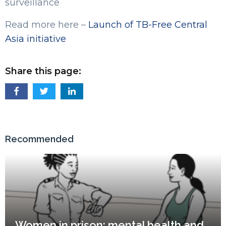
surveillance
Read more here –
Launch of TB-Free Central
Asia initiative
Share this page:
Recommended
Women in prison: mental health and