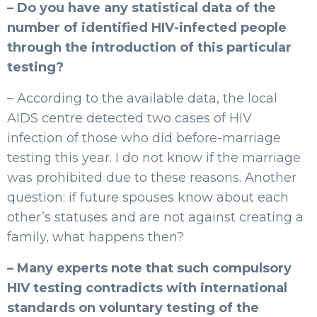
– Do you have any statistical data of the
number of identified HIV-infected people
through the introduction of this particular
testing?
– According to the available data, the local
AIDS centre detected two cases of HIV
infection of those who did before-marriage
testing this year. I do not know if the marriage
was prohibited due to these reasons. Another
question: if future spouses know about each
other’s statuses and are not against creating a
family, what happens then?
– Many experts note that such compulsory
HIV testing contradicts with international
standards on voluntary testing of the