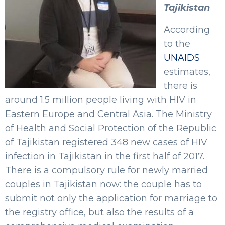
Tajikistan
According
to the
UNAIDS
estimates,
there is
around 1.5 million people living with HIV in
Eastern Europe and Central Asia. The Ministry
of Health and Social Protection of the Republic
of Tajikistan registered 348 new cases of HIV
infection in Tajikistan in the first half of 2017.
There is a compulsory rule for newly married
couples in Tajikistan now: the couple has to
submit not only the application for marriage to
the registry office, but also the results of a