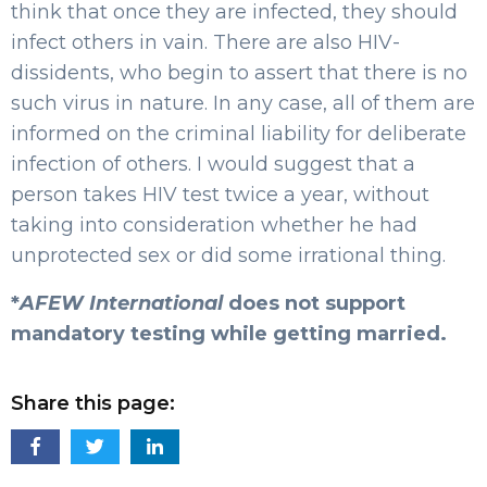
think that once they are infected, they should
infect others in vain. There are also HIV-
dissidents, who begin to assert that there is no
such virus in nature. In any case, all of them are
informed on the criminal liability for deliberate
infection of others. I would suggest that a
person takes HIV test twice a year, without
taking into consideration whether he had
unprotected sex or did some irrational thing.
*
AFEW International
does not support
mandatory testing while getting married.
Share this page: