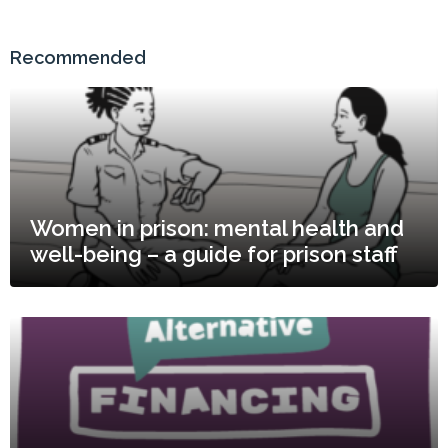
Recommended
Women in prison: mental health and
well-being – a guide for prison staff