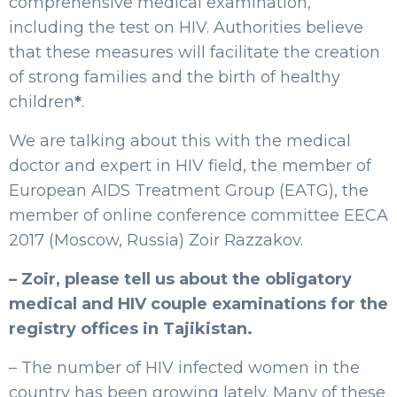
comprehensive medical examination,
including the test on HIV. Authorities believe
that these measures will facilitate the creation
of strong families and the birth of healthy
children
*
.
We are talking about this with the medical
doctor and expert in HIV field, the member of
European AIDS Treatment Group (EATG), the
member of online conference committee EECA
2017 (Moscow, Russia) Zoir Razzakov.
– Zoir, please tell us about the obligatory
medical and HIV couple examinations for the
registry offices in Tajikistan.
– The number of HIV infected women in the
country has been growing lately. Many of these