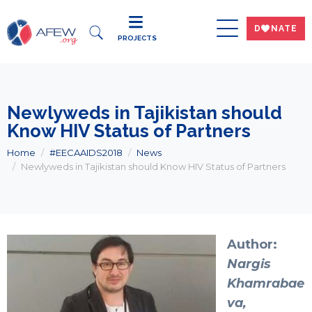
DWNATE
PROJECTS
Newlyweds in Tajikistan should
Know HIV Status of Partners
Home
#EECAAIDS2018
News
Newlyweds in Tajikistan should Know HIV Status of Partners
Author:
Nargis
Khamrabae
va,