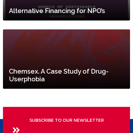
Alternative Financing for NPO’s
Chemsex. A Case Study of Drug-
Userphobia
SUBSCRIBE TO OUR NEWSLETTER