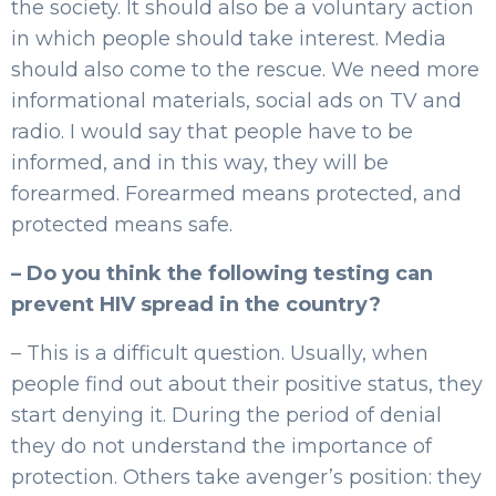
the society. It should also be a voluntary action
in which people should take interest. Media
should also come to the rescue. We need more
informational materials, social ads on TV and
radio. I would say that people have to be
informed, and in this way, they will be
forearmed. Forearmed means protected, and
protected means safe.
– Do you think the following testing can
prevent HIV spread in the country?
– This is a difficult question. Usually, when
people find out about their positive status, they
start denying it. During the period of denial
they do not understand the importance of
protection. Others take avenger’s position: they