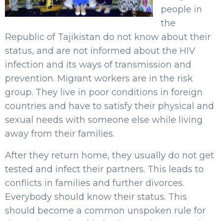
people in
the
Republic of Tajikistan do not know about their
status, and are not informed about the HIV
infection and its ways of transmission and
prevention. Migrant workers are in the risk
group. They live in poor conditions in foreign
countries and have to satisfy their physical and
sexual needs with someone else while living
away from their families.
After they return home, they usually do not get
tested and infect their partners. This leads to
conflicts in families and further divorces.
Everybody should know their status. This
should become a common unspoken rule for