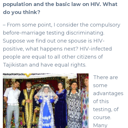
population and the basic law on HIV. What
do you think?
– From some point, I consider the compulsory
before-marriage testing discriminating.
Suppose we find out one spouse is HIV-
positive, what happens next? HIV-infected
people are equal to all other citizens of
Tajikistan and have equal rights.
There are
some
advantages
of this
testing, of
course.
Many