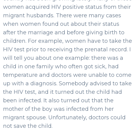
women acquired HIV positive status from their
migrant husbands. There were many cases
when women found out about their status
after the marriage and before giving birth to
children. For example, women have to take the
HIV test prior to receiving the prenatal record. I
will tell you about one example: there was a
child in one family who often got sick, had
temperature and doctors were unable to come
up with a diagnosis. Somebody advised to take
the HIV test, and it turned out the child had
been infected. It also turned out that the
mother of the boy was infected from her
migrant spouse. Unfortunately, doctors could
not save the child.