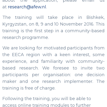
about the application, please email us
at
research@afew.nl
.
The training will take place in Bishkek,
Kyrgyzstan, on 8, 9 and 10 November 2016. This
training is the first step in a community-based
research programme.
We are looking for motivated participants from
the EECA region with a keen interest, some
experience, and familiarity with community-
based research. We foresee to invite two
participants per organisation: one decision
maker and one research implementer. The
training is free of charge.
Following the training, you will be able to
access online training modules to further