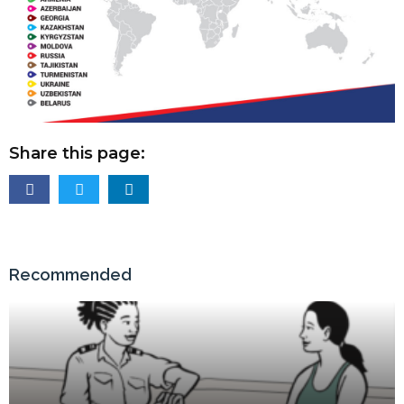
Share this page:
Recommended