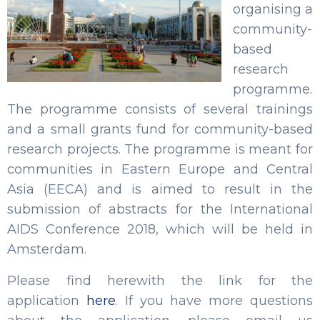
organising a
community-
based
research
programme.
The programme consists of several trainings
and a small grants fund for community-based
research projects. The programme is meant for
communities in Eastern Europe and Central
Asia (EECA) and is aimed to result in the
submission of abstracts for the International
AIDS Conference 2018, which will be held in
Amsterdam.
Please find herewith the link for the
application
here
. If you have more questions