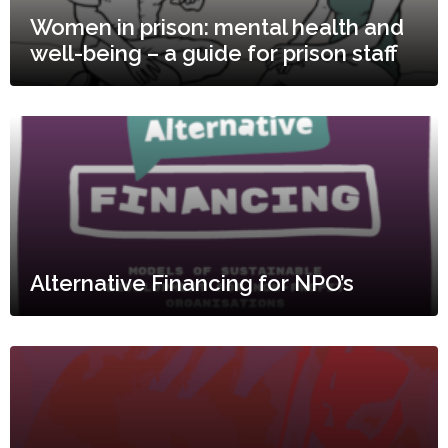
Women in prison: mental health and
well-being – a guide for prison staff
Alternative Financing for NPO’s