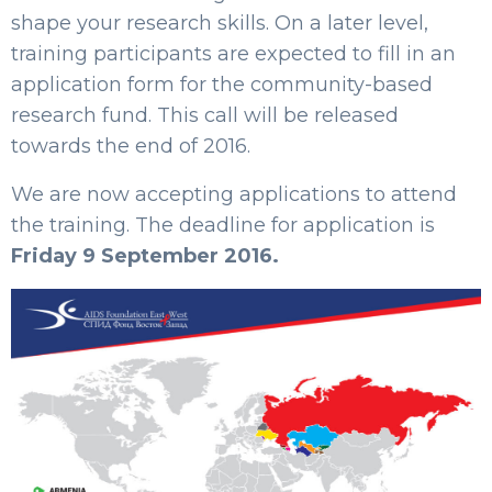
shape your research skills. On a later level,
training participants are expected to fill in an
application form for the community-based
research fund. This call will be released
towards the end of 2016.
We are now accepting applications to attend
the training. The deadline for application is
Friday 9 September 2016.