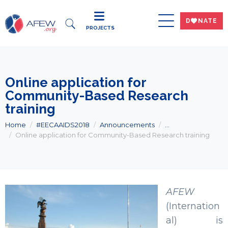
DWNATE
PROJECTS
Online application for
Community-Based Research
training
Home
#EECAAIDS2018
Announcements
...
Online application for Community-Based Research training
AFEW
(Internation
al) is