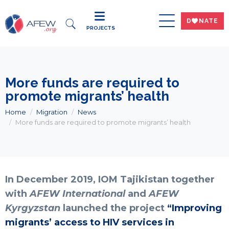
DWNATE
PROJECTS
More funds are required to
promote migrants’ health
Home
Migration
News
More funds are required to promote migrants’ health
In December 2019, IOM Tajikistan together
with
AFEW International
and
AFEW
Kyrgyzstan
launched the project
“Improving
migrants’ access to HIV services in