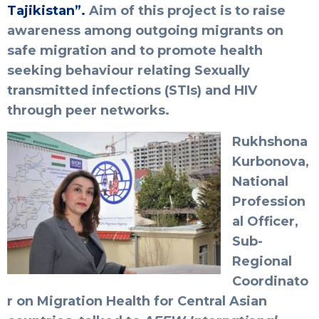
Tajikistan”.
Aim of this project is to raise
awareness among outgoing migrants on
safe migration and to promote health
seeking behaviour relating Sexually
transmitted infections (STIs) and HIV
through peer networks.
Rukhshona
Kurbonova,
National
Profession
al Officer,
Sub-
Regional
Coordinato
r on Migration Health for Central Asian