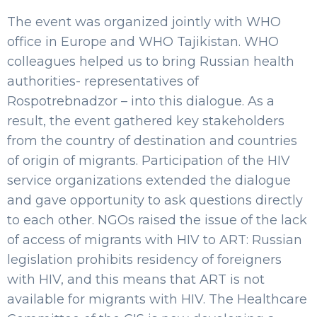
The event was organized jointly with WHO
office in Europe and WHO Tajikistan. WHO
colleagues helped us to bring Russian health
authorities- representatives of
Rospotrebnadzor – into this dialogue. As a
result, the event gathered key stakeholders
from the country of destination and countries
of origin of migrants. Participation of the HIV
service organizations extended the dialogue
and gave opportunity to ask questions directly
to each other. NGOs raised the issue of the lack
of access of migrants with HIV to ART: Russian
legislation prohibits residency of foreigners
with HIV, and this means that ART is not
available for migrants with HIV. The Healthcare