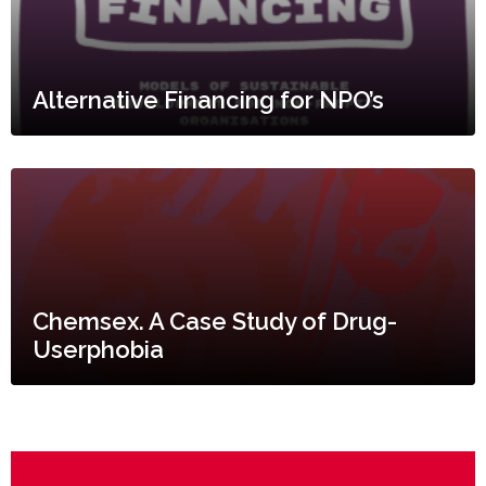
Alternative Financing for NPO’s
Chemsex. A Case Study of Drug-
Userphobia