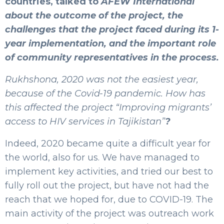
countries, talked to
AFEW International
about the outcome of the project, the
challenges that the project faced during its 1-
year implementation, and the important role
of community representatives in the process.
Rukhshona, 2020 was not the easiest year,
because of the Covid-19 pandemic. How has
this affected the project “Improving migrants’
access to HIV services in Tajikistan”
?
Indeed, 2020 became quite a difficult year for
the world, also for us. We have managed to
implement key activities, and tried our best to
fully roll out the project, but have not had the
reach that we hoped for, due to COVID-19. The
main activity of the project was outreach work