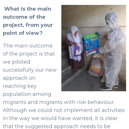
What is the main
outcome of the
project, from your
point of view?
The main outcome
of the project is that
we piloted
successfully our new
approach on
reaching key
population among
migrants and migrants with risk behaviour.
Although we could not implement all activities
in the way we would have wanted, it is clear
that the suggested approach needs to be