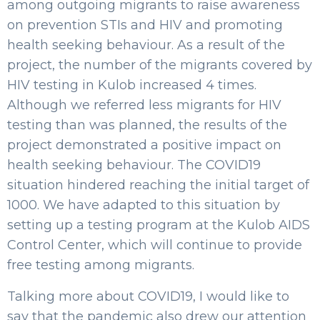
among outgoing migrants to raise awareness
on prevention STIs and HIV and promoting
health seeking behaviour. As a result of the
project, the number of the migrants covered by
HIV testing in Kulob increased 4 times.
Although we referred less migrants for HIV
testing than was planned, the results of the
project demonstrated a positive impact on
health seeking behaviour. The COVID19
situation hindered reaching the initial target of
1000. We have adapted to this situation by
setting up a testing program at the Kulob AIDS
Control Center, which will continue to provide
free testing among migrants.
Talking more about COVID19, I would like to
say that the pandemic also drew our attention