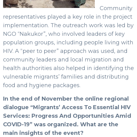
Community
representatives played a key role in the project
implementation. The outreach work was led by
NGO “Nakukor”, who involved leaders of key
population groups, including people living with
HIV. A “peer to peer” approach was used, and
community leaders and local migration and
health authorities also helped in identifying the
vulnerable migrants’ families and distributing
food and hygiene packages.
In the end of November the online regional
dialogue “Migrants’ Access To Essential HIV
Services: Progress And Opportunities Amid
COVID-19” was organized. What are the
main insights of the event?