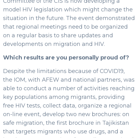
Committee of the CIS is now developing a
model HIV legislation which might change the
situation in the future. The event demonstrated
that regional meetings need to be organized
on a regular basis to share updates and
developments on migration and HIV.
Which results are you personally proud of?
Despite the limitations because of COVID19,
the IOM, with AFEW and national partners, was
able to conduct a number of activities reaching
key populations among migrants, providing
free HIV tests, collect data, organize a regional
on-line event, develop two new brochures: on
safe migration, the first brochure in Tajikistan
that targets migrants who use drugs, and a