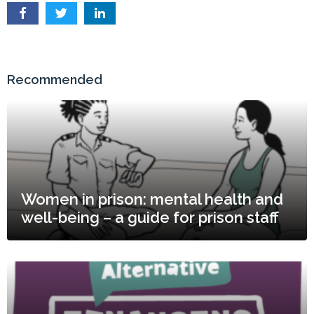
Recommended
Women in prison: mental health and
well-being – a guide for prison staff