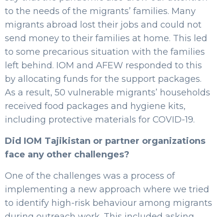
to the needs of the migrants’ families. Many
migrants abroad lost their jobs and could not
send money to their families at home. This led
to some precarious situation with the families
left behind. IOM and AFEW responded to this
by allocating funds for the support packages.
As a result, 50 vulnerable migrants’ households
received food packages and hygiene kits,
including protective materials for COVID-19.
Did IOM Tajikistan or partner organizations
face any other challenges?
One of the challenges was a process of
implementing a new approach where we tried
to identify high-risk behaviour among migrants
during outreach work. This included asking