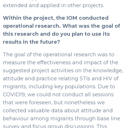
extended and applied in other projects.
Within the project, the IOM conducted
operational research. What was the goal of
this research and do you plan to use its
results in the future?
The goal of the operational research was to
measure the effectiveness and impact of the
suggested project activities on the knowledge,
attitude and practice relating STIs and HIV of
migrants, including key populations. Due to
COVID19, we could not conduct all sessions
that were foreseen, but nonetheless we
collected valuable data about attitude and
behaviour among migrants through base line
survey and focus group discussions. This