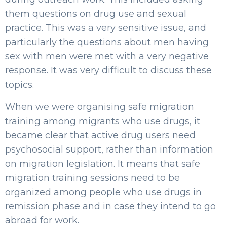
them questions on drug use and sexual
practice. This was a very sensitive issue, and
particularly the questions about men having
sex with men were met with a very negative
response. It was very difficult to discuss these
topics.
When we were organising safe migration
training among migrants who use drugs, it
became clear that active drug users need
psychosocial support, rather than information
on migration legislation. It means that safe
migration training sessions need to be
organized among people who use drugs in
remission phase and in case they intend to go
abroad for work.