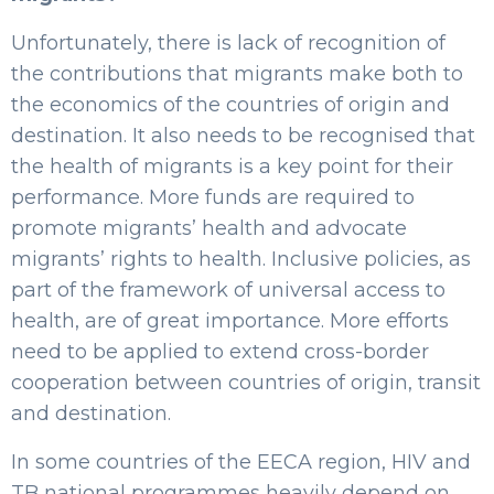
Unfortunately, there is lack of recognition of
the contributions that migrants make both to
the economics of the countries of origin and
destination. It also needs to be recognised that
the health of migrants is a key point for their
performance. More funds are required to
promote migrants’ health and advocate
migrants’ rights to health. Inclusive policies, as
part of the framework of universal access to
health, are of great importance. More efforts
need to be applied to extend cross-border
cooperation between countries of origin, transit
and destination.
In some countries of the EECA region, HIV and
TB national programmes heavily depend on