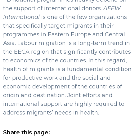
the support of international donors.
AFEW
International
is one of the few organizations
that specifically target migrants in their
programmes in Eastern Europe and Central
Asia. Labour migration is a long-term trend in
the EECA region that significantly contributes
to economics of the countries. In this regard,
health of migrants is a fundamental condition
for productive work and the social and
economic development of the countries of
origin and destination. Joint efforts and
international support are highly required to
address migrants’ needs in health.
Share this page: