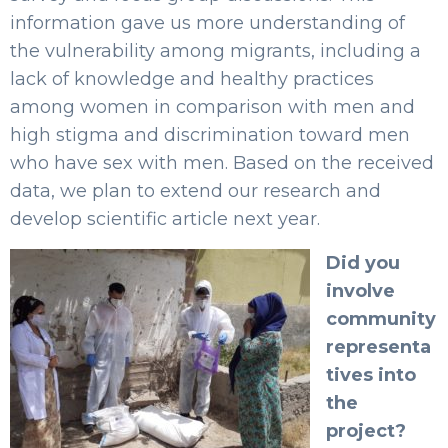
information gave us more understanding of
the vulnerability among migrants, including a
lack of knowledge and healthy practices
among women in comparison with men and
high stigma and discrimination toward men
who have sex with men. Based on the received
data, we plan to extend our research and
develop scientific article next year.
Did you
involve
community
representa
tives into
the
project?