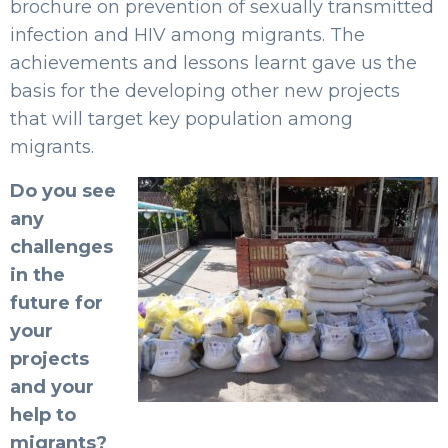
brochure on prevention of sexually transmitted
infection and HIV among migrants. The
achievements and lessons learnt gave us the
basis for the developing other new projects
that will target key population among
migrants.
Do you see
any
challenges
in the
future for
your
projects
and your
help to
migrants?