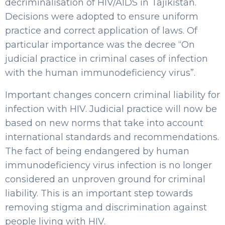
decriminalisation of HIV/AIDS in Tajikistan.
Decisions were adopted to ensure uniform
practice and correct application of laws. Of
particular importance was the decree “On
judicial practice in criminal cases of infection
with the human immunodeficiency virus”.
Important changes concern criminal liability for
infection with HIV. Judicial practice will now be
based on new norms that take into account
international standards and recommendations.
The fact of being endangered by human
immunodeficiency virus infection is no longer
considered an unproven ground for criminal
liability. This is an important step towards
removing stigma and discrimination against
people living with HIV.