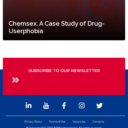
Chemsex. A Case Study of Drug-
Userphobia
SUBSCRIBE TO OUR NEWSLETTER
Privacy Policy
Terms of Use
Vacancies
Contacts