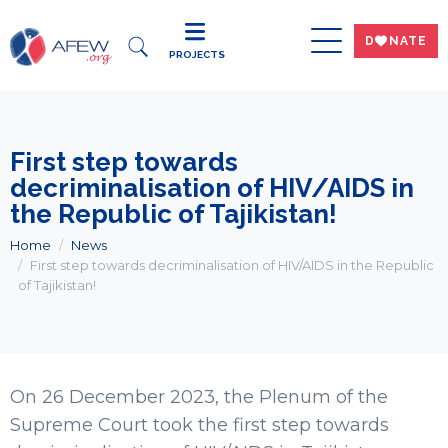
DWNATE
PROJECTS
First step towards
decriminalisation of HIV/AIDS in
the Republic of Tajikistan!
Home
News
First step towards decriminalisation of HIV/AIDS in the Republic
of Tajikistan!
On 26 December 2023, the Plenum of the
Supreme Court took the first step towards