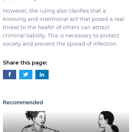
However, the ruling also clarifies that a
knowing and intentional act that posed a real
threat to the health of others can attract
criminal liability. This is necessary to protect
society and prevent the spread of infection.
Share this page:
Recommended