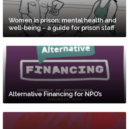
Women in prison: mental health and
well-being – a guide for prison staff
Alternative Financing for NPO’s