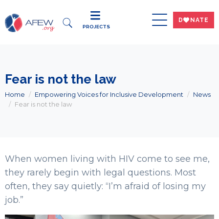
DWNATE
PROJECTS
Fear is not the law
Home
Empowering Voices for Inclusive Development
News
Fear is not the law
When women living with HIV come to see me,
they rarely begin with legal questions. Most
often, they say quietly: “I’m afraid of losing my
job.”