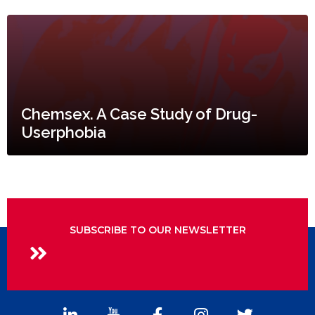
Chemsex. A Case Study of Drug-
Userphobia
SUBSCRIBE TO OUR NEWSLETTER