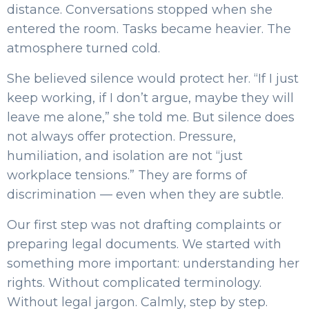
distance. Conversations stopped when she
entered the room. Tasks became heavier. The
atmosphere turned cold.
She believed silence would protect her. “If I just
keep working, if I don’t argue, maybe they will
leave me alone,” she told me. But silence does
not always offer protection. Pressure,
humiliation, and isolation are not “just
workplace tensions.” They are forms of
discrimination — even when they are subtle.
Our first step was not drafting complaints or
preparing legal documents. We started with
something more important: understanding her
rights. Without complicated terminology.
Without legal jargon. Calmly, step by step.