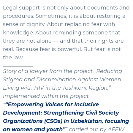
Legal support is not only about documents and
procedures. Sometimes, it is about restoring a
sense of dignity. About replacing fear with
knowledge. About reminding someone that
they are not alone — and that their rights are
real. Because fear is powerful. But fear is not
the law.
Story of a lawyer from the project “Reducing
Stigma and Discrimination Against Women
Living with HIV in the Tashkent Region,”
implemented within the project
“
“Empowering Voices for Inclusive
Development: Strengthening Civil Society
Organizations (CSOs) in Uzbekistan, focusing
on women and youth
”
” carried out by AFEW