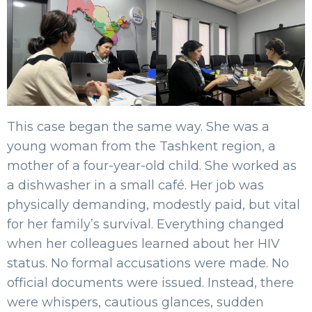
This case began the same way. She was a
young woman from the Tashkent region, a
mother of a four-year-old child. She worked as
a dishwasher in a small café. Her job was
physically demanding, modestly paid, but vital
for her family’s survival. Everything changed
when her colleagues learned about her HIV
status. No formal accusations were made. No
official documents were issued. Instead, there
were whispers, cautious glances, sudden