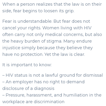
When a person realizes that the law is on their
side, fear begins to loosen its grip.
Fear is understandable. But fear does not
cancel your rights. Women living with HIV
often carry not only medical concerns, but also
the heavy burden of stigma. Many endure
injustice simply because they believe they
have no protection. Yet the law is clear.
It is important to know:
– HIV status is not a lawful ground for dismissal
– An employer has no right to demand
disclosure of a diagnosis
– Pressure, harassment, and humiliation in the
workplace are discrimination