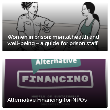
Women in prison: mental health and
well-being – a guide for prison staff
Alternative Financing for NPO’s