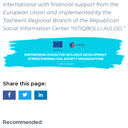
International with financial support from the
European Union and implemented by the
Tashkent Regional Branch of the Republican
Social Information Center “ISTIQBOLLI AVLOD.”
Share this page:
Recommended