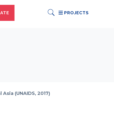
ATE
PROJECTS
l Asia (UNAIDS, 2017)