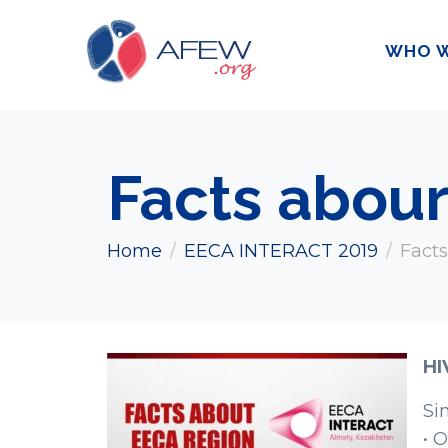
WHO W
Facts abou
Home
EECA INTERACT 2019
Fact
HI
Si
• 