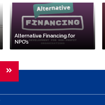
Alternative Financing for
NPO’s
.