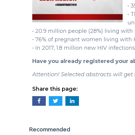
• 
• 
un
• 20.9 million people (28%) living wit
• 76% of pregnant women living with H
• In 2017, 1.8 million new HIV infectio
Have you already registered your 
Attention! Selected abstracts will get
Share this page:
Recommended