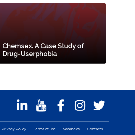
Chemsex. A Case Study of
Drug-Userphobia
Privacy Policy
Terms of Use
Vacancies
Contacts