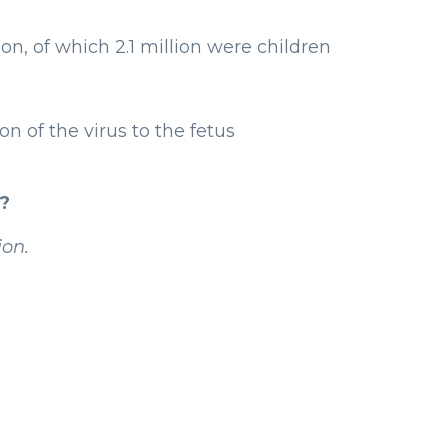
on, of which 2.1 million were children
 of the virus to the fetus
?
on.