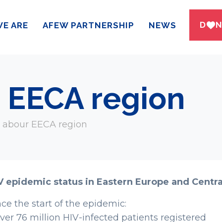
DWN
E ARE
AFEW PARTNERSHIP
NEWS
r EECA region
s abour EECA region
V epidemic status in Eastern Europe and Centra
nce the start of the epidemic:
Over 76 million HIV-infected patients registered