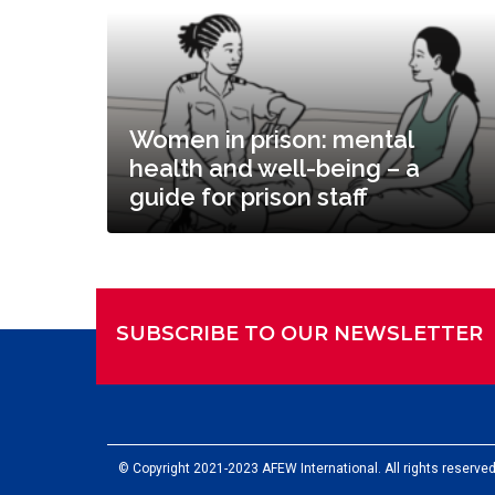
Women in prison: mental
health and well-being – a
guide for prison staff
SUBSCRIBE TO OUR NEWSLETTER
© Copyright 2021-2023 AFEW International. All rights reserved