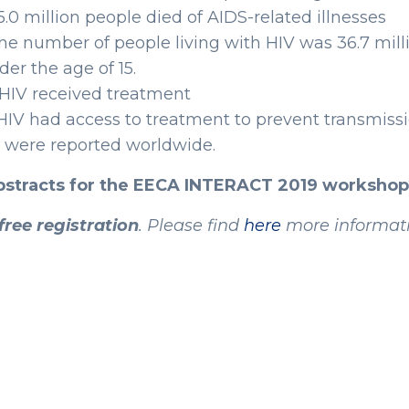
35.0 million people died of AIDS-related illnesses
The number of people living with HIV was 36.7 milli
der the age of 15.
h HIV received treatment
IV had access to treatment to prevent transmission
ns were reported worldwide.
abstracts for the EECA INTERACT 2019 workshop
free registration
. Please find
here
more informati