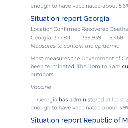
enough to have vaccinated about 5.6% 
Situation report Georgia
Location
Confirmed
Recovered
Deaths
Georgia
377,811
359,939
5,468
Measures to contain the epidemic
Most measures the Government of Geo
been terminated. The 11pm to 4am
cu
outdoors.
Vaccine
— Georgia
has administered
at least 
enough to have vaccinated about 3.9% 
Situation report Republic of 