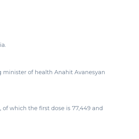
a.
g minister of health Anahit Avanesyan
 of which the first dose is 77,449 and