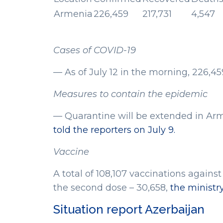
Armenia
226,459
217,731
4,547
Cases of COVID-19
— As of July 12 in the morning, 226,4
Measures to contain the epidemic
— Quarantine will be extended in Arm
told the reporters on July 9.
Vaccine
A total of 108,107 vaccinations agains
the second dose – 30,658,
the ministr
Situation report Azerbaijan