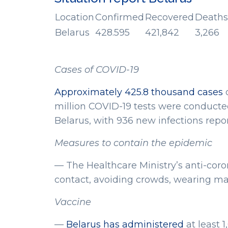
Location
Confirmed
Recovered
Deaths
Belarus
428.595
421,842
3,266
Cases of COVID-19
Approximately 425.8 thousand cases
o
million COVID-19 tests were conducted
Belarus, with 936 new infections repo
Measures to contain the epidemic
— The Healthcare Ministry’s anti-cor
contact, avoiding crowds, wearing ma
Vaccine
—
Belarus has administered
at least 