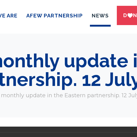
DWN
E ARE
AFEW PARTNERSHIP
NEWS
onthly update i
tnership. 12 Jul
monthly update in the Eastern partnership. 12 Jul