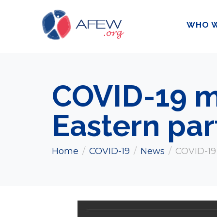
WHO W
COVID-19 m
Eastern par
Home
COVID-19
News
COVID-19 