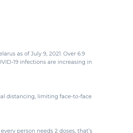
arus as of July 9, 2021. Over 6.9
VID-19 infections are increasing in
 distancing, limiting face-to-face
 every person needs 2 doses, that’s