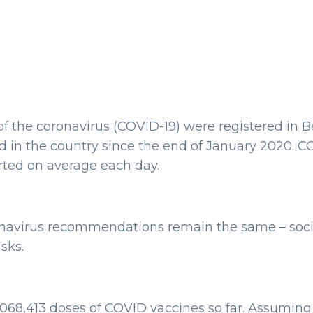
f the coronavirus (COVID-19) were registered in Bel
 in the country since the end of January 2020. CO
rted on average each day.
onavirus recommendations remain the same – social
sks.
1,068,413 doses of COVID vaccines so far. Assuming