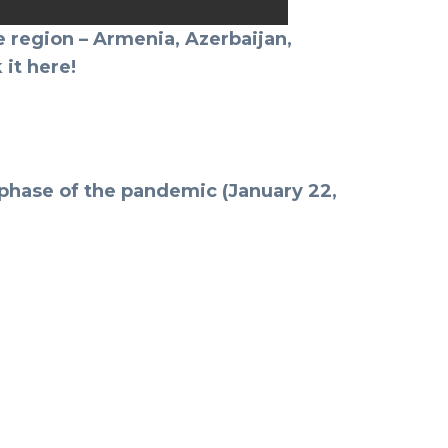
 region – Armenia, Azerbaijan,
 it here!
e phase of the pandemic (January 22,