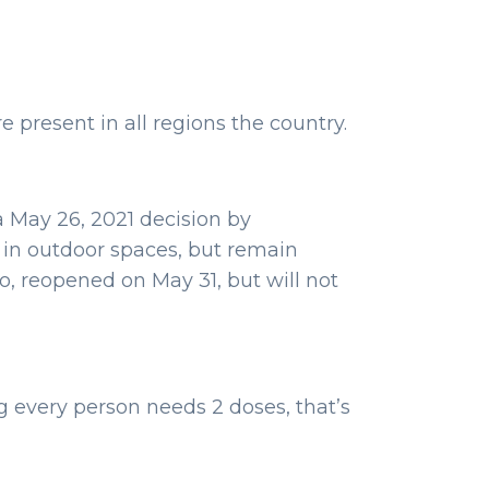
e present in all regions the country.
a May 26, 2021 decision by
 in outdoor spaces, but remain
o, reopened on May 31, but will not
g every person needs 2 doses, that’s