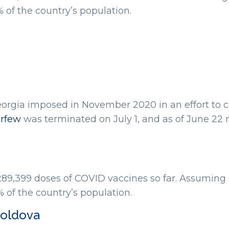
of the country’s population.
rgia imposed in November 2020 in an effort to c
rfew
was terminated on July 1, and as of June 22 
289,399 doses of COVID vaccines so far. Assuming 
of the country’s population.
Moldova