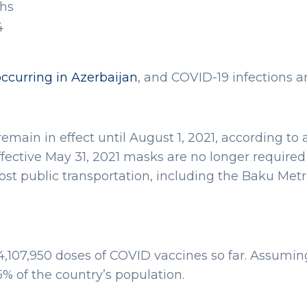
hs
4
occurring in Azerbaijan
, and COVID-19 infections ar
main in effect until August 1, 2021, according to 
fective May 31, 2021 masks are no longer required
Most public transportation, including the Baku Metr
 4,107,950 doses of COVID vaccines so far. Assumin
% of the country’s population.