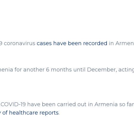
59 coronavirus
cases have been recorded
in Armeni
enia for another 6 months until December, actin
t COVID-19 have been carried out in Armenia so far,
y of healthcare reports
.