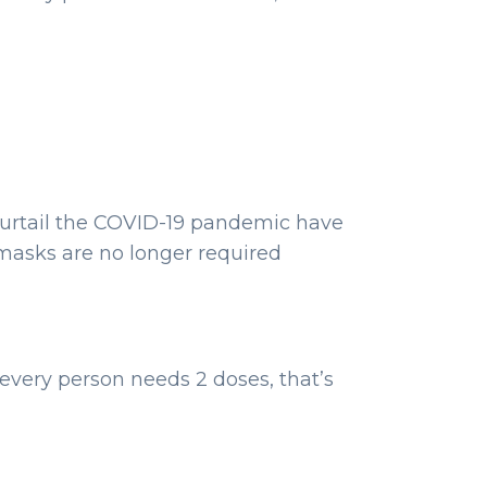
urtail the COVID-19 pandemic have
masks are no longer required
every person needs 2 doses, that’s