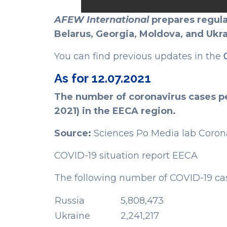
AFEW International
prepares regula
Belarus, Georgia, Moldova, and Ukra
You can find previous updates in the
As for 12.07.2021
The number of coronavirus cases per
2021) in the EECA region.
Source:
Sciences Po Media lab Coron
COVID-19 situation report EECA
The following number of COVID-19 cas
Russia
5,808,473
Ukraine
2,241,217