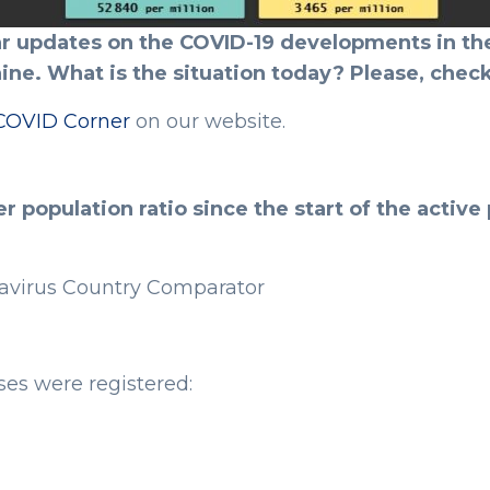
r updates on the COVID-19 developments in the
ine. What is the situation today? Please, check
COVID Corner
on our website.
 population ratio since the start of the activ
avirus Country Comparator
es were registered: