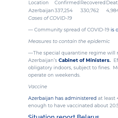
Location
Confirmed
Recovered
Deat
Azerbaijan
337,254
330,762
4,98
Cases of COVID-19
— Community spread of COVID-19
is 
Measures to contain the epidemic
—The special quarantine regime will re
Azerbaijan’s
Cabinet of Ministers
.
Ef
obligatory indoors, subject to fines. 
operate on weekends.
Vaccine
Azerbaijan has administered
at least
enough to have vaccinated about 20.5
Situation report Belarus