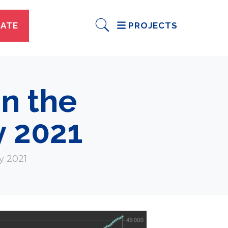
ATE
PROJECTS
n the
y 2021
y 2021