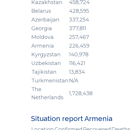
Kazakhstan
458,724
Belarus
428,595
Azerbaijan
337,254
Georgia
377,811
Moldova
257,467
Armenia
226,459
Kyrgyzstan
140,978
Uzbekistan
116,421
Tajikistan
13,834
Turkmenistan
N/A
The
1,728,438
Netherlands
Situation report Armenia
Location
Confirmed
Recovered
Death