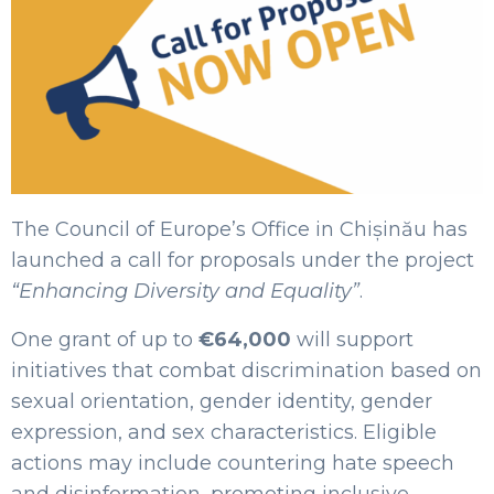
The Council of Europe’s Office in Chișinău has
launched a call for proposals under the project
“Enhancing Diversity and Equality”
.
One grant of up to
€64,000
will support
initiatives that combat discrimination based on
sexual orientation, gender identity, gender
expression, and sex characteristics. Eligible
actions may include countering hate speech
and disinformation, promoting inclusive