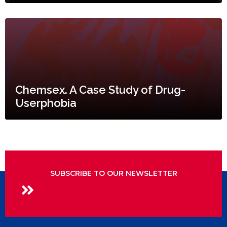
Chemsex. A Case Study of Drug-
Userphobia
SUBSCRIBE TO OUR NEWSLETTER