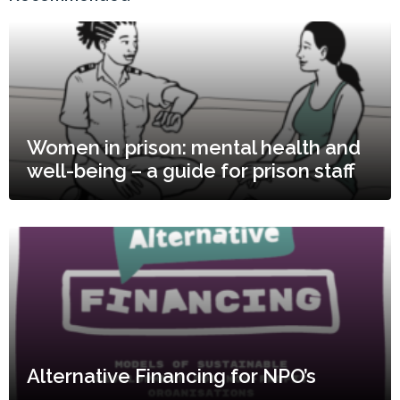
Women in prison: mental health and
well-being – a guide for prison staff
Alternative Financing for NPO’s