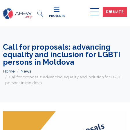
DWNATE
PROJECTS
Call for proposals: advancing
equality and inclusion for LGBTI
persons in Moldova
Home
News
Call for proposals: advancing equality and inclusion for LGBTI
persons in Moldova