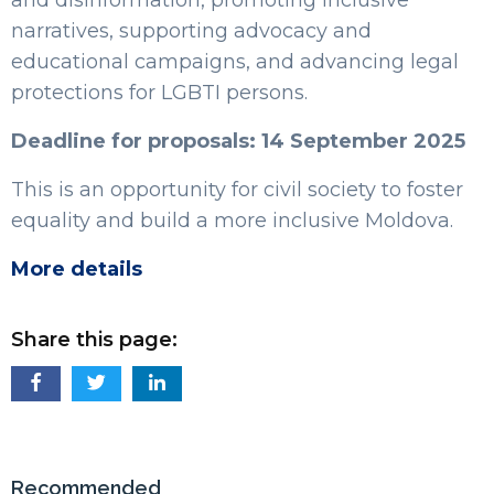
narratives, supporting advocacy and
educational campaigns, and advancing legal
protections for LGBTI persons.
Deadline for proposals: 14 September 2025
This is an opportunity for civil society to foster
equality and build a more inclusive Moldova.
More details
Share this page:
Recommended