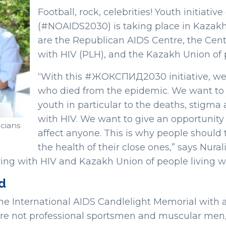
Football, rock, celebrities! Youth initi
(#NOAIDS2030) is taking place in Kazakhst
are the Republican AIDS Centre, the Centr
with HIV (PLH), and the Kazakh Union of p
“With this #ЖОКСПИД2030 initiative, we
who died from the epidemic. We want to 
youth in particular to the deaths, stigma 
with HIV. We want to give an opportunity
cians
affect anyone. This is why people should t
the health of their close ones,” says Nura
ving with HIV and Kazakh Union of people living w
ld
the International AIDS Candlelight Memorial with a
e not professional sportsmen and muscular men, 