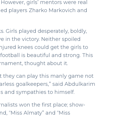
s. However, girls’ mentors were real
ned players Zharko Markovich and
. Girls played desperately, boldly,
 in the victory. Neither spoiled
njured knees could get the girls to
ootball is beautiful and strong. This
rnament, thought about it.
at they can play this manly game not
earless goalkeepers,” said Abdulkarim
s and sympathies to himself.
rnalists won the first place; show-
nd, “Miss Almaty” and “Miss