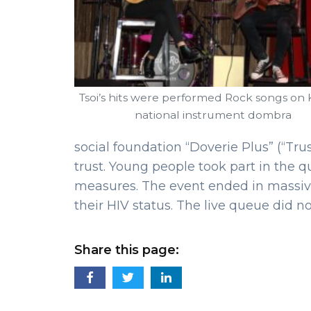
Tsoi’s hits were performed Rock songs on
national instrument dombra
social foundation “Doverie Plus” (“Tru
trust. Young people took part in the 
measures. The event ended in massiv
their HIV status. The live queue did n
Share this page: