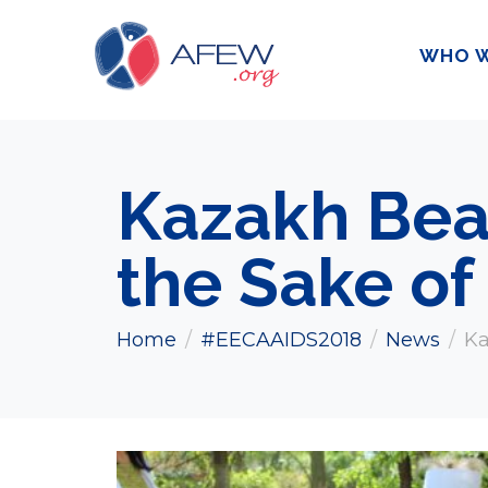
WHO W
Kazakh Beau
the Sake of
Home
#EECAAIDS2018
News
Ka