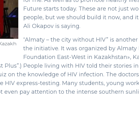
for me. As well as to promote healthy li
Future starts today. These are not just w
people, but we should build it now, and it 
Ali Okapov is saying.
“Almaty – the city without HIV” is anothe
 Kazakh
the initiative. It was organized by Almat
Foundation East-West in Kazakhstan», Kaz
st Plus”.) People living with HIV told their storie
quiz on the knowledge of HIV infection. The docto
e HIV express-testing. Many students, young wor
ot even pay attention to the intense southern sunli