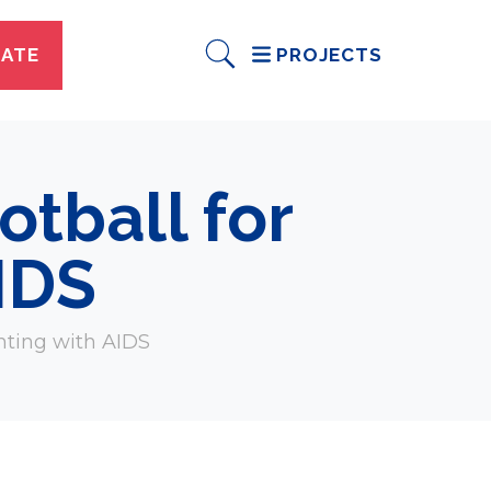
ATE
PROJECTS
tball for
AIDS
hting with AIDS