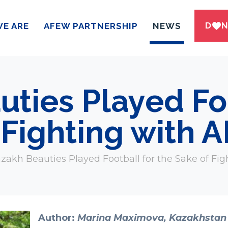
DWN
E ARE
AFEW PARTNERSHIP
NEWS
ties Played Foo
 Fighting with 
zakh Beauties Played Football for the Sake of Fig
Author:
Marina Maximova, Kazakhstan