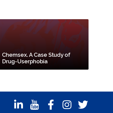
Chemsex. A Case Study of
Drug-Userphobia