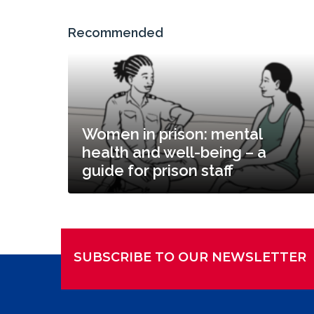
Recommended
Women in prison: mental
health and well-being – a
guide for prison staff
SUBSCRIBE TO OUR NEWSLETTER