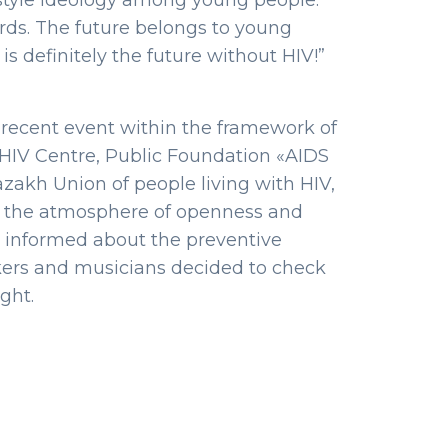
festyle ideology among young people.
ords. The future belongs to young
is definitely the future without HIV!”
r recent event within the framework of
y HIV Centre, Public Foundation «AIDS
akh Union of people living with HIV,
s in the atmosphere of openness and
rs informed about the preventive
kers and musicians decided to check
ght.