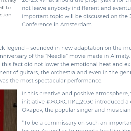
20-29. What should the prophylaxis for thi
rtunity
ll to
not leave anybody indifferent and eventu
ction
important topic will be discussed on the 
Conference in Amsterdam.
ock legend – sounded in new adaptation on the musi
 anniversary of the “Needle” movie made in Almaty
this fact did not lower the emotional heat and expr
t of guitars, the orchestra and even in the genr
as the most spectacular performance.
In this creative and positive atmosphere,
initiative #ЖОКСПИД2030 introduced a co
Okapov, the popular singer and musicia
“To be a commissary on such an importan