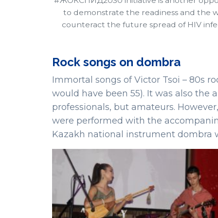
#ЖОКСПИД2030 initiative is another oppo
to demonstrate the readiness and the wi
counteract the future spread of HIV infe
Rock songs on dombra
Immortal songs of Victor Tsoi – 80s r
would have been 55). It was also the
professionals, but amateurs. However, 
were performed with the accompanimen
Kazakh national instrument dombra w