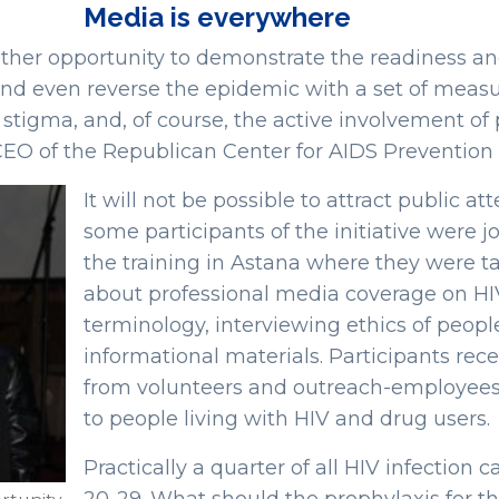
Media is everywhere
her opportunity to demonstrate the readiness and 
and even reverse the epidemic with a set of measur
g stigma, and, of course, the active involvement of
CEO of the Republican Center for AIDS Prevention 
It will not be possible to attract public a
some participants of the initiative were 
the training in Astana where they were t
about professional media coverage on HIV
terminology, interviewing ethics of people
informational materials. Participants rec
from volunteers and outreach-employees 
to people living with HIV and drug users.
Practically a quarter of all HIV infection