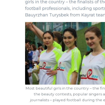
girls in the country – the finalists of
football professionals, including s
Bauyrzhan Turysbek from Kayrat tea
Most beautiful girls in the country – the fina
the beauty contests, popular singers 
journalists – played football during the 