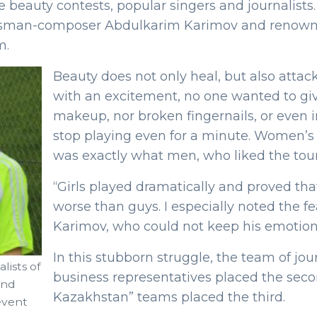
 the beauty contests, popular singers and journalist
portsman-composer Abdulkarim Karimov and renow
m.
Beauty does not only heal, but also attacks
with an excitement, no one wanted to give
makeup, nor broken fingernails, or even i
stop playing even for a minute. Women’s f
was exactly what men, who liked the tou
“Girls played dramatically and proved th
worse than guys. I especially noted the f
Karimov, who could not keep his emotion
In this stubborn struggle, the team of jou
lists of
business representatives placed the seco
and
Kazakhstan” teams placed the third.
event