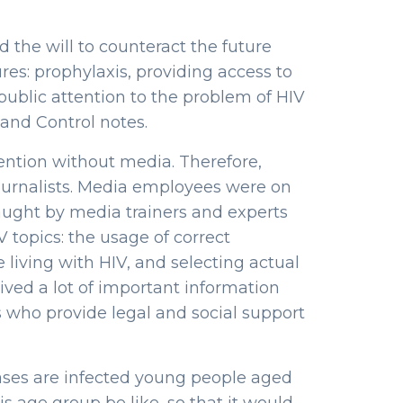
the will to counteract the future
es: prophylaxis, providing access to
 public attention to the problem of HIV
and Control notes.
ttention without media. Therefore,
journalists. Media employees were on
aught by media trainers and experts
 topics: the usage of correct
 living with HIV, and selecting actual
eived a lot of important information
who provide legal and social support
 cases are infected young people aged