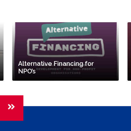
Alternative Financing for
NPO’s