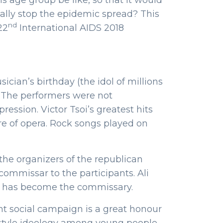
s age group be like, so that it would
ally stop the epidemic spread? This
nd
22
International AIDS 2018
cian’s birthday (the idol of millions
. The performers were not
ession. Victor Tsoi’s greatest hits
e of opera. Rock songs played on
 the organizers of the republican
mmissar to the participants. Ali
n has become the commissary.
t social campaign is a great honour