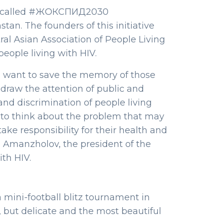
ative called #ЖОКСПИД2030
an. The founders of this initiative
al Asian Association of People Living
eople living with HIV.
 want to save the memory of those
draw the attention of public and
and discrimination of people living
 to think about the problem that may
ake responsibility for their health and
li Amanzholov, the president of the
ith HIV.
 mini-football blitz tournament in
but delicate and the most beautiful