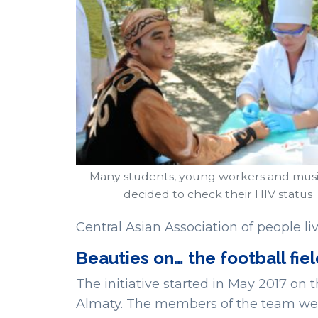
Many students, young workers and musi
decided to check their HIV status
Central Asian Association of people li
Beauties on… the football fie
The initiative started in May 2017 on 
Almaty. The members of the team wer