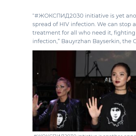
“#ЖОКСПИД2030 initiative is yet anot
spread of HIV infection. We can stop 
treatment for all who need it, fightin
infection,” Bauyrzhan Bayserkin, the 