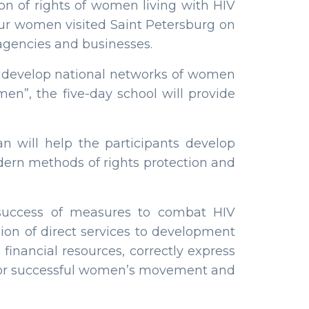
n of rights of women living with HIV
four women visited Saint Petersburg on
 agencies and businesses.
to develop national networks of women
en”, the five-day school will provide
an will help the participants develop
dern methods of rights protection and
 success of measures to combat HIV
sion of direct services to development
 financial resources, correctly express
 for successful women’s movement and