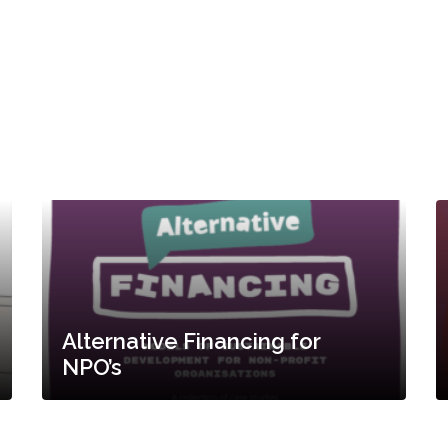
Alternative Financing for
NPO’s