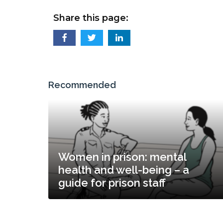
Share this page:
Recommended
Women in prison: mental
health and well-being – a
guide for prison staff