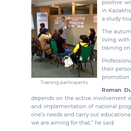
positive w
in Kazakhs
a study tou
The autumn
living wit
training on
Profession
their pers
promotion o
Training participants
Roman Du
depends on the active involvement of 
and implementation of national program
one’s needs and carry out education
we are aiming for that,” he said.