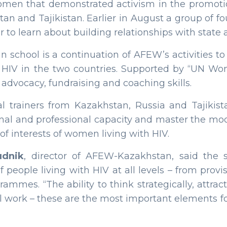
omen that demonstrated activism in the promotio
tan and Tajikistan. Earlier in August a group of 
r to learn about building relationships with state
 school is a continuation of AFEW’s activities 
h HIV in the two countries. Supported by “UN Wom
 advocacy, fundraising and coaching skills.
al trainers from Kazakhstan, Russia and Tajikist
onal and professional capacity and master the mo
f interests of women living with HIV.
dnik
, director of AFEW-Kazakhstan, said the
people living with HIV at all levels – from provi
mes. “The ability to think strategically, attract
al work – these are the most important elements