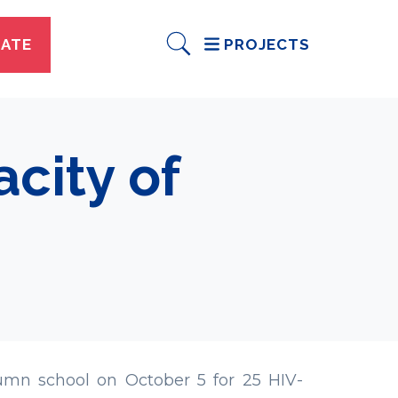
ATE
PROJECTS
city of
mn school on October 5 for 25 HIV-