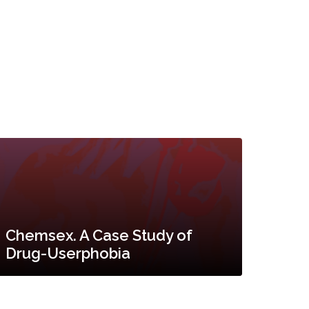
Chemsex. A Case Study of
Drug-Userphobia