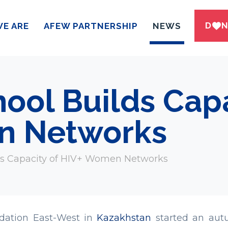
DWN
E ARE
AFEW PARTNERSHIP
NEWS
ol Builds Capa
n Networks
s Capacity of HIV+ Women Networks
dation East-West in
Kazakhstan
started an autu