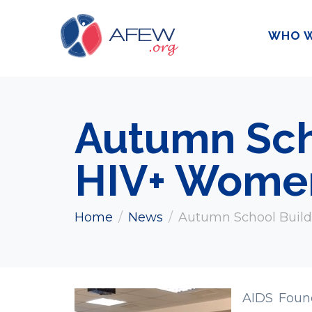
WHO W
Autumn Scho
HIV+ Wome
Home
News
Autumn School Build
AIDS Foun