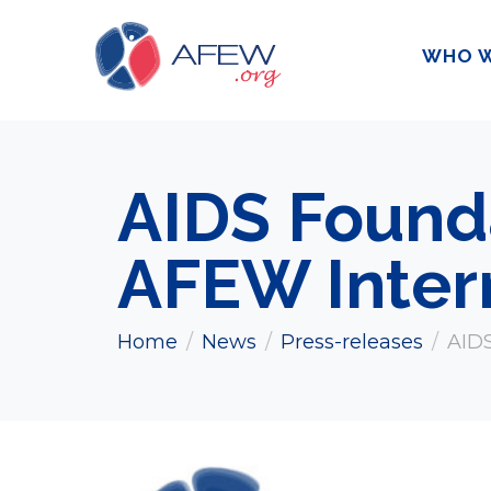
WHO W
AIDS Found
AFEW Inter
Home
News
Press-releases
AIDS