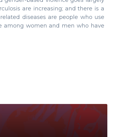
and gender-based violence goes largely
culosis are increasing; and there is a
V related diseases are people who use
alence among women and men who have