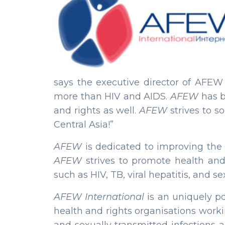
says the executive director of AFE
more than HIV and AIDS.
AFEW
has b
and rights as well.
AFEW
strives to s
Central Asia!”
AFEW
is dedicated to improving the 
AFEW
strives to promote health and
such as HIV, TB, viral hepatitis, and s
AFEW International
is an uniquely po
health and rights organisations workin