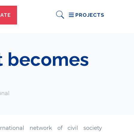
ATE
PROJECTS
st becomes
onal
national network of civil society