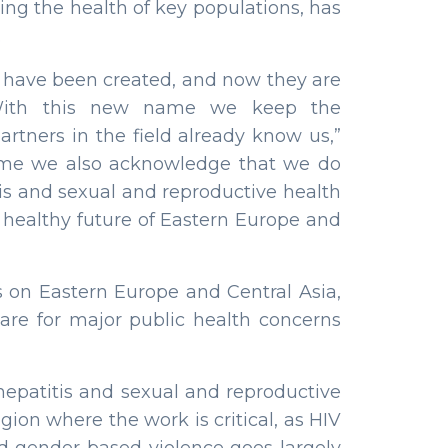
ing the health of key populations, has
.
have been created, and now they are
. “With this new name we keep the
rtners in the field already know us,”
name we also acknowledge that we do
itis and sexual and reproductive health
 a healthy future of Eastern Europe and
s on Eastern Europe and Central Asia,
are for major public health concerns
hepatitis and sexual and reproductive
gion where the work is critical, as HIV