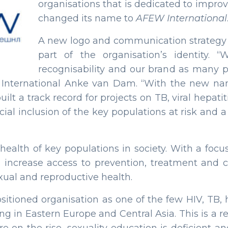
organisations that is dedicated to improv
changed its name to
AFEW International
A new logo and communication strategy 
part of the organisation’s identity
recognisability and our brand as many pa
W International Anke van Dam. “With the new 
uilt a track record for projects on TB, viral hepat
ocial inclusion of the key populations at risk and
health of key populations in society. With a focu
 increase access to prevention, treatment and c
exual and reproductive health.
sitioned organisation as one of the few HIV, TB, 
g in Eastern Europe and Central Asia. This is a re