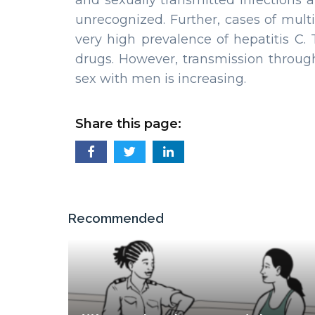
and sexually transmitted infections a
unrecognized. Further, cases of multi
very high prevalence of hepatitis C.
drugs. However, transmission throu
sex with men is increasing.
Share this page:
Recommended