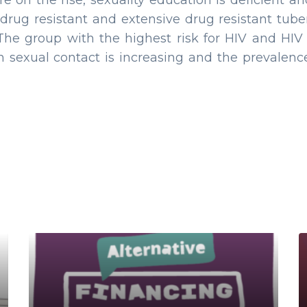
re on the rise, sexuality education is deficient 
drug resistant and extensive drug resistant tuber
 The group with the highest risk for HIV and HI
gh sexual contact is increasing and the prev