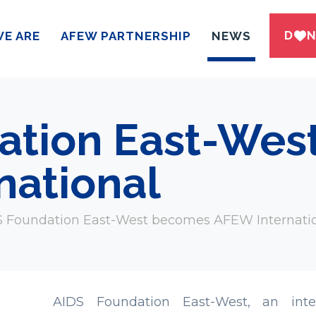
DWN
E ARE
AFEW PARTNERSHIP
NEWS
ation East-We
national
 Foundation East-West becomes AFEW Internati
AIDS Foundation East-West, an inter