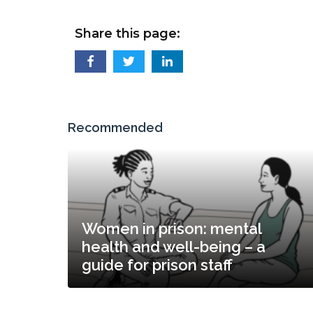
Share this page:
Recommended
Women in prison: mental
health and well-being – a
guide for prison staff