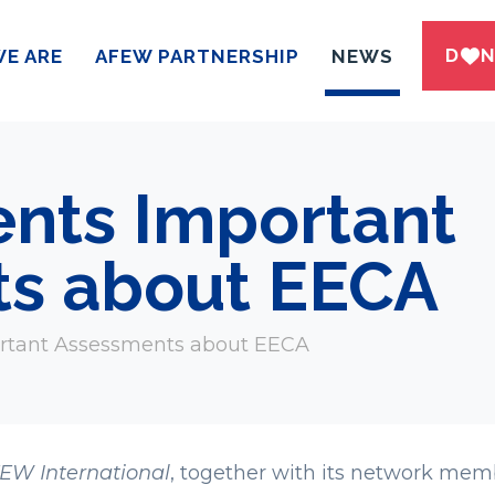
DWN
E ARE
AFEW PARTNERSHIP
NEWS
nts Important
s about EECA
rtant Assessments about EECA
EW International
, together with its network mem