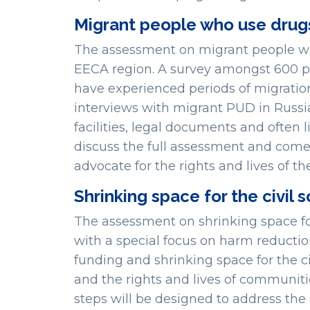
Migrant people who use drug
The assessment on migrant people wh
EECA region. A survey amongst 600 p
have experienced periods of migration
interviews with migrant PUD in Russia
facilities, legal documents and often l
discuss the full assessment and come 
advocate for the rights and lives of
Shrinking space for the civil 
The assessment on shrinking space for 
with a special focus on harm reducti
funding and shrinking space for the civ
and the rights and lives of communit
steps will be designed to address the