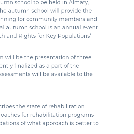
tumn school to be held in Almaty,
The autumn school will provide the
 planning for community members and
nal autumn school is an annual event
lth and Rights for Key Populations’
 will be the presentation of three
ntly finalized as a part of the
assessments will be available to the
ibes the state of rehabilitation
proaches for rehabilitation programs
ations of what approach is better to