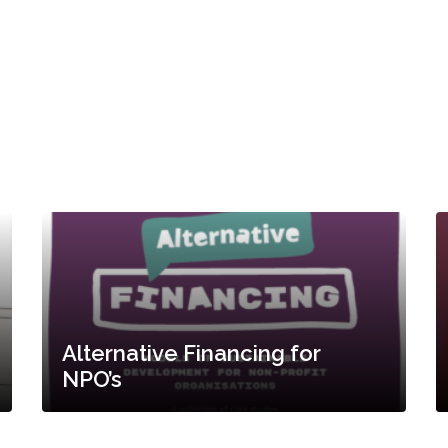
Alternative Financing for
NPO’s