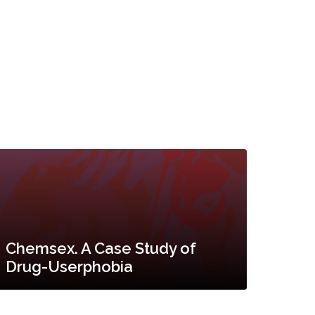
Chemsex. A Case Study of
Drug-Userphobia