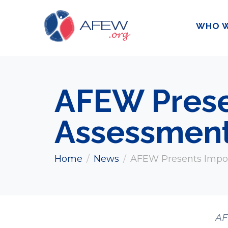
WHO W
AFEW Prese
Assessment
Home
News
AFEW Presents Impo
AF