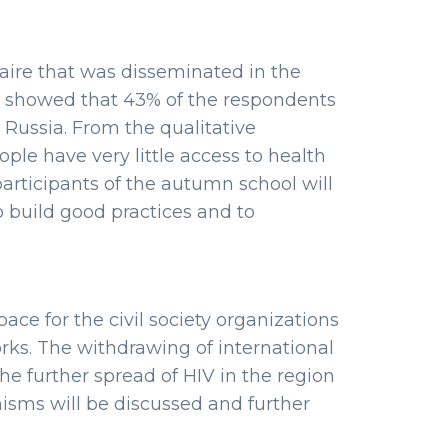
ire that was disseminated in the
n showed that 43% of the respondents
 Russia. From the qualitative
ple have very little access to health
 participants of the autumn school will
 build good practices and to
ace for the civil society organizations
ks. The withdrawing of international
the further spread of HIV in the region
isms will be discussed and further