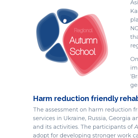
As
Ka
pl
NG
th
re
On
im
‘B
ge
Harm reduction friendly rehab
The assessment on harm reduction frien
services in Ukraine, Russia, Georgia a
and its activities. The participants of
adopt for developing stronger work ca