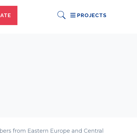
ATE
PROJECTS
bers from Eastern Europe and Central