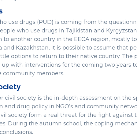
s
o use drugs (PUD) is coming from the questionna
eople who use drugs in Tajikistan and Kyrgyzsta
 to another country in the EECA region, mostly to
 and Kazakhstan, it is possible to assume that peo
ittle options to return to their native country. The
up with interventions for the coming two years to
 the community members.
society
civil society is the in-depth assessment on the sp
on and drug policy in NGO’s and community networ
il society form a real threat for the fight against 
ies. During the autumn school, the coping mechan
 conclusions.