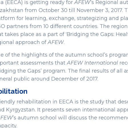
ia (EECA) is getting ready for
AFEW
’s Regional au
zakhstan from October 30 till November 3, 2017. 
atform for learning, exchange, strategizing and
O partners from 10 different countries. The regio
at takes place as a part of ‘Bridging the Gaps: Hea
gional approach of
AFEW
.
e of the highlights of the autumn school’s program
portant assessments that
AFEW International
rece
ridging the Gaps’ program. The final results of all 
neral public around December of 2017.
ilitation
dly rehabilitation in EECA is the study that descr
nd Kyrgyzstan. It presents seven international ap
AFEW
’s autumn school will discuss the recommend
pacity.