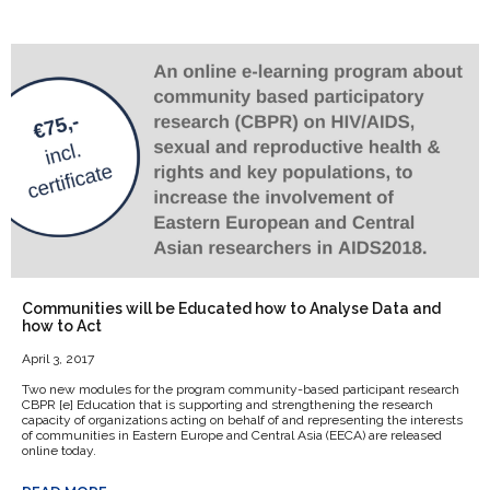
Communities will be Educated how to Analyse Data and
how to Act
April 3, 2017
Two new modules for the program community-based participant research
CBPR [e] Education that is supporting and strengthening the research
capacity of organizations acting on behalf of and representing the interests
of communities in Eastern Europe and Central Asia (EECA) are released
online today.