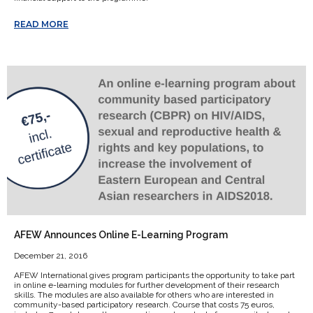
READ MORE
AFEW Announces Online E-Learning Program
December 21, 2016
AFEW International gives program participants the opportunity to take part
in online e-learning modules for further development of their research
skills. The modules are also available for others who are interested in
community-based participatory research. Course that costs 75 euros,