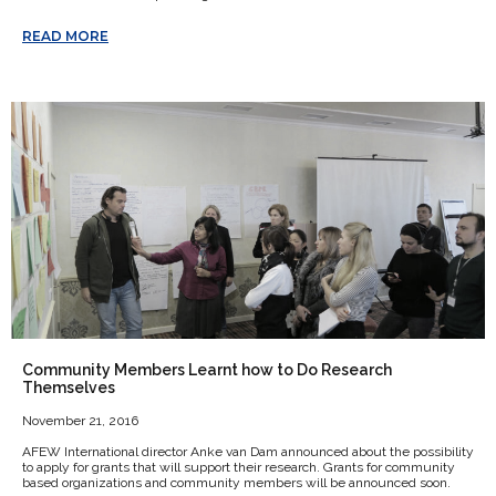
READ MORE
Community Members Learnt how to Do Research
Themselves
November 21, 2016
AFEW International director Anke van Dam announced about the possibility
to apply for grants that will support their research. Grants for community
based organizations and community members will be announced soon.