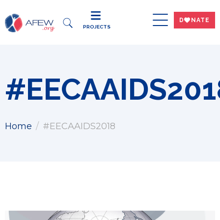
DWNATE
PROJECTS
#EECAAIDS201
Home
#EECAAIDS2018