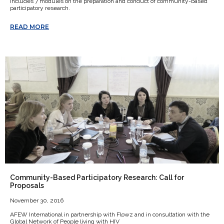
includes 7 modules on the preparation and conduct of community-based
participatory research.
READ MORE
Community-Based Participatory Research: Call for
Proposals
November 30, 2016
AFEW International in partnership with Flowz and in consultation with the
Global Network of People living with HIV