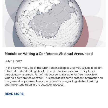
Module on Writing a Conference Abstract Announced
July 13, 2017
In the seven modules of the CBPR[e]Education course you will gain insight
into, and understanding about the key principles of community based
participatory research. Part of this course is available for free: module on
writing a conference abstract. This module presents present information on
the general requirements and considerations regarding abstract writing
and the criteria used in the selection process.
READ MORE