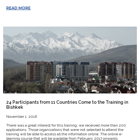
READ MORE
24 Participants from 11 Countries Come to the Training in
Bishkek
November 1, 2016
There was a great interest for this training, we received more than 200
applications. Those organizations that were not selected to attend the
training will be able to access all the information online. The online e-
learning course that will be available from February 2017 onwards.