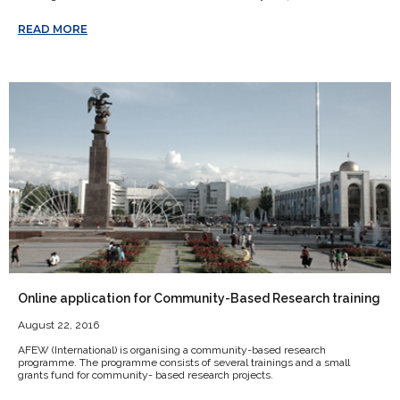
READ MORE
Online application for Community-Based Research training
August 22, 2016
AFEW (International) is organising a community-based research
programme. The programme consists of several trainings and a small
grants fund for community- based research projects.