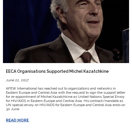
EECA Organisations Supported Michel Kazatchkine
June 22, 2017
AFEW International has reached out to organizations and networks in
Eastern Europe and Central Asia with the request to sign the support letter
for re-appointment of Michel Kazatchkine as United Nations Special Envoy
for HIV/AIDS in Eastern Europe and Central Asia. His contract/mandate as
UN special envoy on HIV/AIDS for Eastern Europe and Central Asia ends on
30 June.
READ MORE