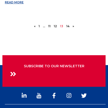
READ MORE
«
1
…
11
12
13
14
»
SUBSCRIBE TO OUR NEWSLETTER