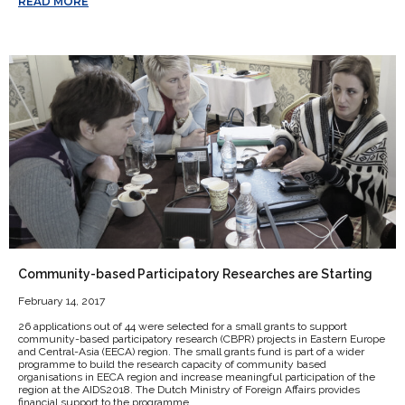
READ MORE
Community-based Participatory Researches are Starting
February 14, 2017
26 applications out of 44 were selected for a small grants to support
community-based participatory research (CBPR) projects in Eastern Europe
and Central-Asia (EECA) region. The small grants fund is part of a wider
programme to build the research capacity of community based
organisations in EECA region and increase meaningful participation of the
region at the AIDS2018. The Dutch Ministry of Foreign Affairs provides
financial support to the programme.