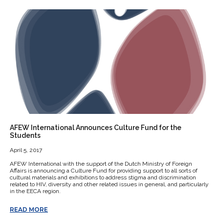
AFEW International Announces Culture Fund for the
Students
April 5, 2017
AFEW International with the support of the Dutch Ministry of Foreign
Affairs is announcing a Culture Fund for providing support to all sorts of
cultural materials and exhibitions to address stigma and discrimination
related to HIV, diversity and other related issues in general, and particularly
in the EECA region.
READ MORE