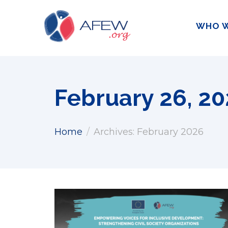
WHO W
February 26, 2
Home
Archives: February 2026