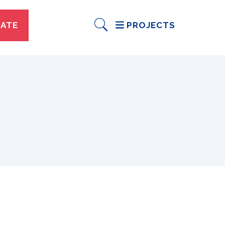
ATE
PROJECTS