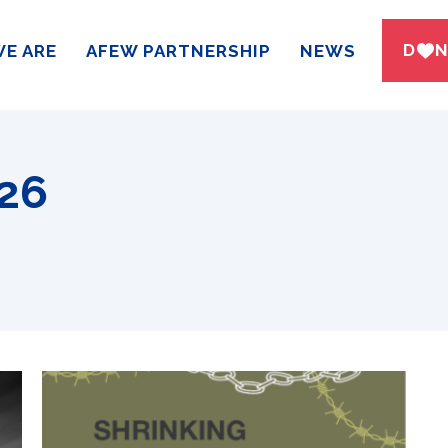
DWN
E ARE
AFEW PARTNERSHIP
NEWS
026