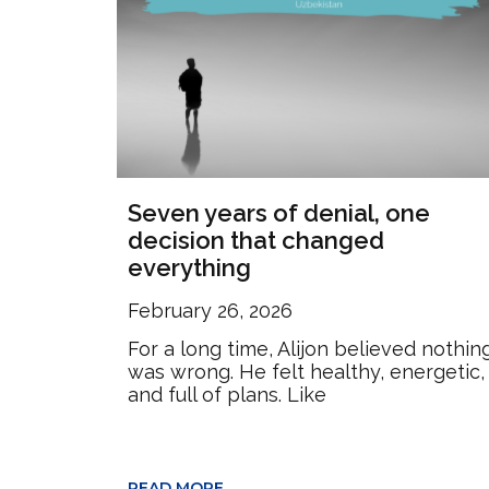
Seven years of denial, one
decision that changed
everything
February 26, 2026
For a long time, Alijon believed nothin
was wrong. He felt healthy, energetic,
and full of plans. Like
READ MORE