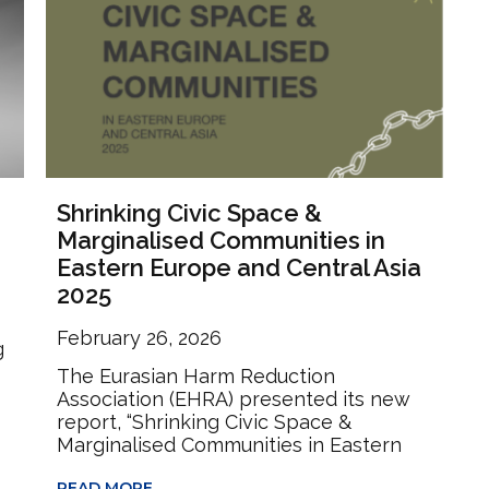
Shrinking Civic Space &
Marginalised Communities in
Eastern Europe and Central Asia
2025
February 26, 2026
g
The Eurasian Harm Reduction
Association (EHRA) presented its new
report, “Shrinking Civic Space &
Marginalised Communities in Eastern
READ MORE