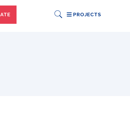
ATE
PROJECTS