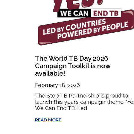
The World TB Day 2026
Campaign Toolkit is now
available!
February 18, 2026
The Stop TB Partnership is proud to
launch this year’s campaign theme: “Ye
We Can End TB. Led
READ MORE