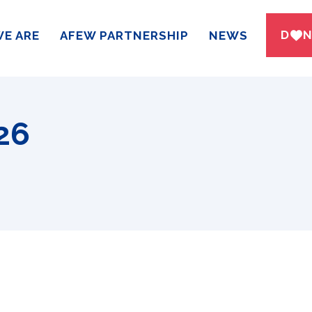
DWN
E ARE
AFEW PARTNERSHIP
NEWS
26