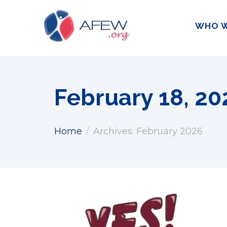
WHO W
February 18, 20
Home
Archives: February 2026