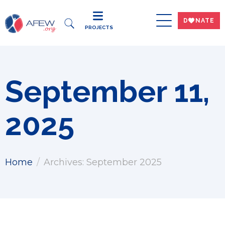
DWNATE
PROJECTS
September 11,
2025
Home
Archives: September 2025