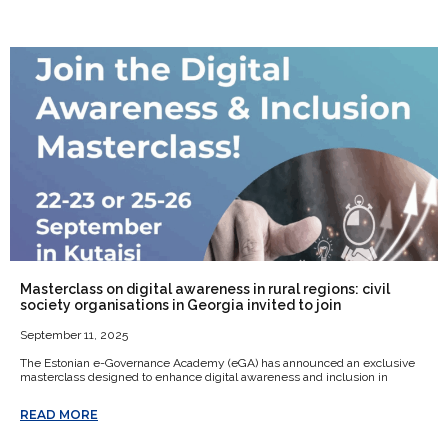
Masterclass on digital awareness in rural regions: civil
society organisations in Georgia invited to join
September 11, 2025
The Estonian e-Governance Academy (eGA) has announced an exclusive
masterclass designed to enhance digital awareness and inclusion in
READ MORE