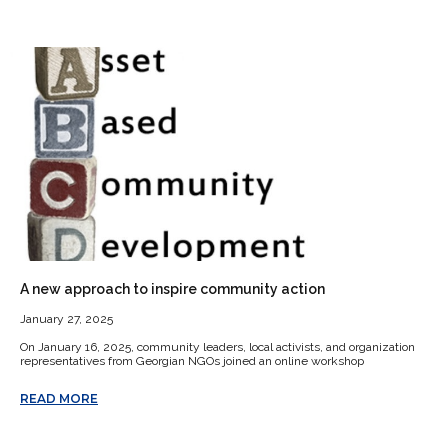
A new approach to inspire community action
January 27, 2025
On January 16, 2025, community leaders, local activists, and organization
representatives from Georgian NGOs joined an online workshop
READ MORE