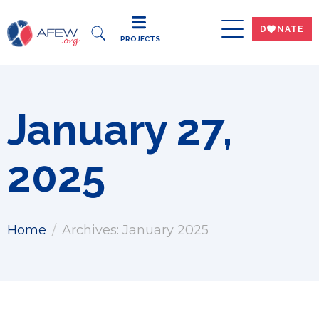
DWNATE
PROJECTS
January 27,
2025
Home
Archives: January 2025